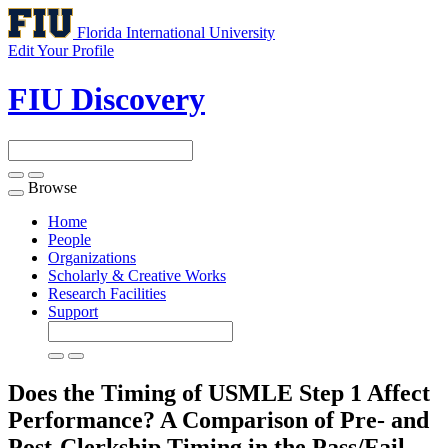
Florida International University
Edit Your Profile
FIU Discovery
Browse
Toggle
navigation
Home
People
Organizations
Scholarly & Creative Works
Research Facilities
Support
Does the Timing of USMLE Step 1 Affect
Performance? A Comparison of Pre- and
Post-Clerkship Timing in the Pass/Fail