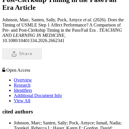
Era
Article
Johnson, Marc, Santen, Sally, Pock, Arnyce
et al
. (2026). Does the
Timing of USMLE Step 1 Affect Performance? A Comparison of
Pre- and Post-Clerkship Timing in the Pass/Fail Era .
TEACHING
AND LEARNING IN MEDICINE,
10.1080/10401334.2026.2662341
Share
Open Access
Overview
Research
Identifiers
Additional Document Info
View All
cited authors
Johnson, Marc; Santen, Sally; Pock, Arnyce; Ismail, Nadia;
Toonkel, Rebecca L; Hauer, Karen E; Gordon, David;