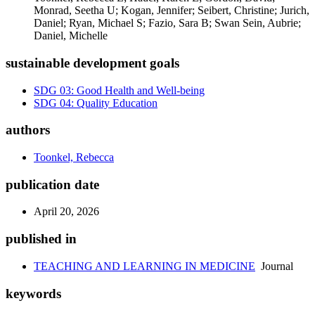
Monrad, Seetha U; Kogan, Jennifer; Seibert, Christine; Jurich,
Daniel; Ryan, Michael S; Fazio, Sara B; Swan Sein, Aubrie;
Daniel, Michelle
sustainable development goals
SDG 03: Good Health and Well-being
SDG 04: Quality Education
authors
Toonkel, Rebecca
publication date
April 20, 2026
published in
TEACHING AND LEARNING IN MEDICINE
Journal
keywords