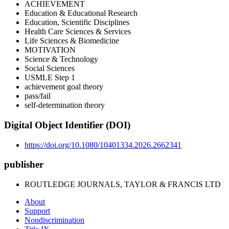
ACHIEVEMENT
Education & Educational Research
Education, Scientific Disciplines
Health Care Sciences & Services
Life Sciences & Biomedicine
MOTIVATION
Science & Technology
Social Sciences
USMLE Step 1
achievement goal theory
pass/fail
self-determination theory
Digital Object Identifier (DOI)
https://doi.org/10.1080/10401334.2026.2662341
publisher
ROUTLEDGE JOURNALS, TAYLOR & FRANCIS LTD
About
Support
Nondiscrimination