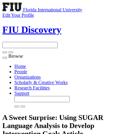
Florida International University
Edit Your Profile
FIU Discovery
Browse
Toggle
navigation
Home
People
Organizations
Scholarly & Creative Works
Research Facilities
Support
A Sweet Surprise: Using SUGAR
Language Analysis to Develop
Intervention Goals
Article