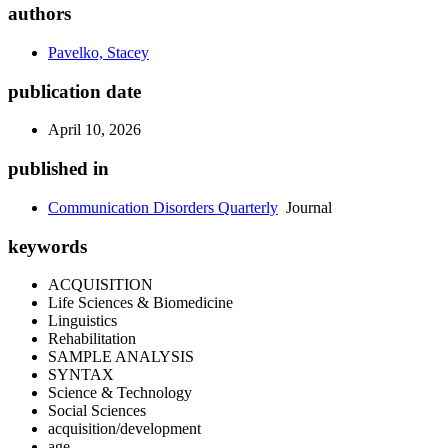
authors
Pavelko, Stacey
publication date
April 10, 2026
published in
Communication Disorders Quarterly
Journal
keywords
ACQUISITION
Life Sciences & Biomedicine
Linguistics
Rehabilitation
SAMPLE ANALYSIS
SYNTAX
Science & Technology
Social Sciences
acquisition/development
age