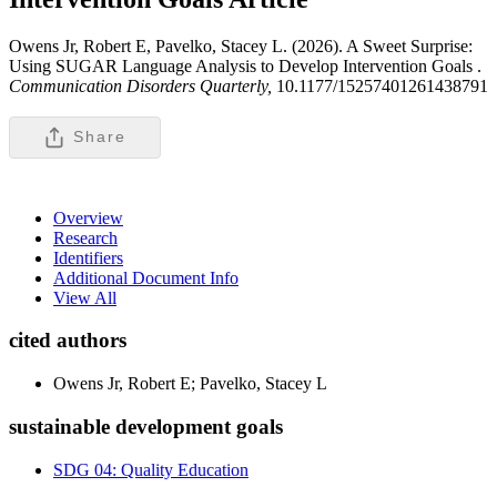
Owens Jr, Robert E, Pavelko, Stacey L. (2026). A Sweet Surprise:
Using SUGAR Language Analysis to Develop Intervention Goals .
Communication Disorders Quarterly,
10.1177/15257401261438791
Share
Overview
Research
Identifiers
Additional Document Info
View All
cited authors
Owens Jr, Robert E; Pavelko, Stacey L
sustainable development goals
SDG 04: Quality Education