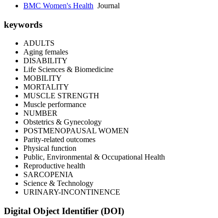
BMC Women's Health
Journal
keywords
ADULTS
Aging females
DISABILITY
Life Sciences & Biomedicine
MOBILITY
MORTALITY
MUSCLE STRENGTH
Muscle performance
NUMBER
Obstetrics & Gynecology
POSTMENOPAUSAL WOMEN
Parity-related outcomes
Physical function
Public, Environmental & Occupational Health
Reproductive health
SARCOPENIA
Science & Technology
URINARY-INCONTINENCE
Digital Object Identifier (DOI)