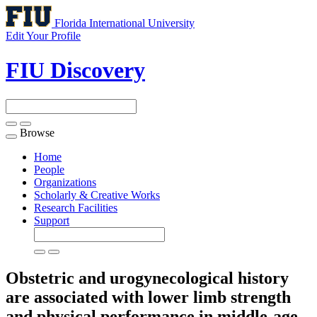
Florida International University
Edit Your Profile
FIU Discovery
Browse
Toggle
navigation
Home
People
Organizations
Scholarly & Creative Works
Research Facilities
Support
Obstetric and urogynecological history
are associated with lower limb strength
and physical performance in middle-age