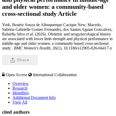
and older women: a community-based
cross-sectional study
Article
York, Beatriz Souza de Albuquerque Cacique New, Macedo,
Sabrina Gabrielle Gomes Fernandes, dos Santos Aguiar Goncalves,
Rafaella Silva
et al
. (2026). Obstetric and urogynecological history
are associated with lower limb strength and physical performance in
middle-age and older women: a community-based cross-sectional
study .
BMC Women's Health,
26(1), 10.1186/s12905-026-04417-y
Share
Open Access
International Collaboration
Overview
Research
Identifiers
Additional Document Info
View All
cited authors