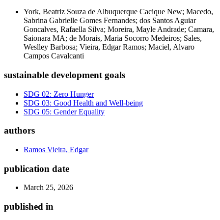
York, Beatriz Souza de Albuquerque Cacique New; Macedo,
Sabrina Gabrielle Gomes Fernandes; dos Santos Aguiar
Goncalves, Rafaella Silva; Moreira, Mayle Andrade; Camara,
Saionara MA; de Morais, Maria Socorro Medeiros; Sales,
Weslley Barbosa; Vieira, Edgar Ramos; Maciel, Alvaro
Campos Cavalcanti
sustainable development goals
SDG 02: Zero Hunger
SDG 03: Good Health and Well-being
SDG 05: Gender Equality
authors
Ramos Vieira, Edgar
publication date
March 25, 2026
published in