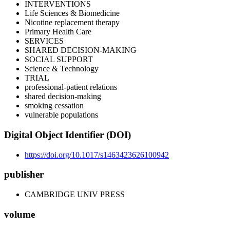
INTERVENTIONS
Life Sciences & Biomedicine
Nicotine replacement therapy
Primary Health Care
SERVICES
SHARED DECISION-MAKING
SOCIAL SUPPORT
Science & Technology
TRIAL
professional-patient relations
shared decision-making
smoking cessation
vulnerable populations
Digital Object Identifier (DOI)
https://doi.org/10.1017/s1463423626100942
publisher
CAMBRIDGE UNIV PRESS
volume