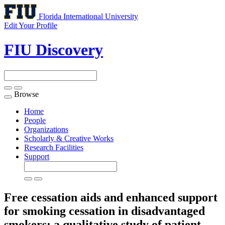
Florida International University
Edit Your Profile
FIU Discovery
Browse
Toggle
navigation
Home
People
Organizations
Scholarly & Creative Works
Research Facilities
Support
Free cessation aids and enhanced support
for smoking cessation in disadvantaged
smokers: a qualitative study of patient