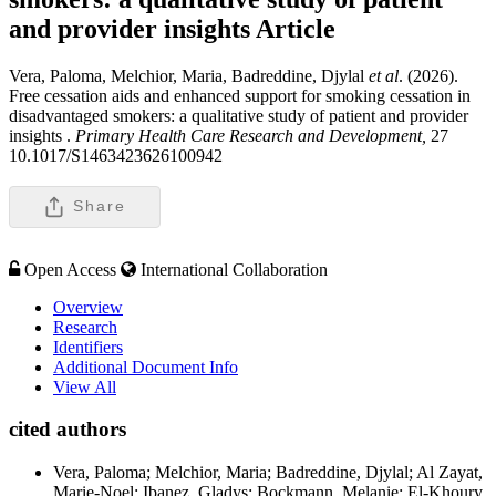
and provider insights
Article
Vera, Paloma, Melchior, Maria, Badreddine, Djylal
et al
. (2026).
Free cessation aids and enhanced support for smoking cessation in
disadvantaged smokers: a qualitative study of patient and provider
insights .
Primary Health Care Research and Development,
27
10.1017/S1463423626100942
Share
Open Access
International Collaboration
Overview
Research
Identifiers
Additional Document Info
View All
cited authors
Vera, Paloma; Melchior, Maria; Badreddine, Djylal; Al Zayat,
Marie-Noel; Ibanez, Gladys; Bockmann, Melanie; El-Khoury,