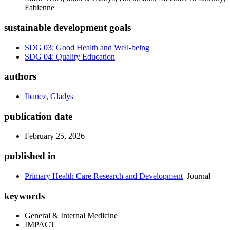
Fabienne
sustainable development goals
SDG 03: Good Health and Well-being
SDG 04: Quality Education
authors
Ibanez, Gladys
publication date
February 25, 2026
published in
Primary Health Care Research and Development
Journal
keywords
General & Internal Medicine
IMPACT