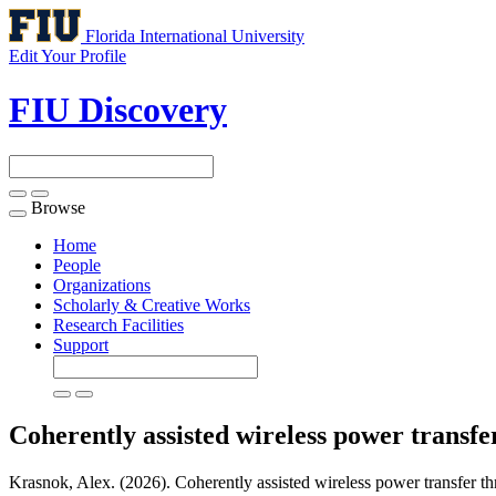
Florida International University
Edit Your Profile
FIU Discovery
Browse
Toggle
navigation
Home
People
Organizations
Scholarly & Creative Works
Research Facilities
Support
Coherently assisted wireless power transf
Krasnok, Alex. (2026). Coherently assisted wireless power transfer thr