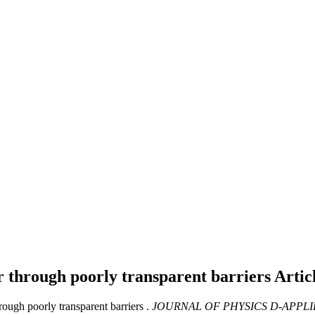
er through poorly transparent barriers
Artic
ough poorly transparent barriers .
JOURNAL OF PHYSICS D-APPLI