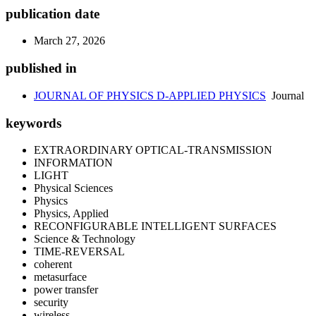
publication date
March 27, 2026
published in
JOURNAL OF PHYSICS D-APPLIED PHYSICS
Journal
keywords
EXTRAORDINARY OPTICAL-TRANSMISSION
INFORMATION
LIGHT
Physical Sciences
Physics
Physics, Applied
RECONFIGURABLE INTELLIGENT SURFACES
Science & Technology
TIME-REVERSAL
coherent
metasurface
power transfer
security
wireless