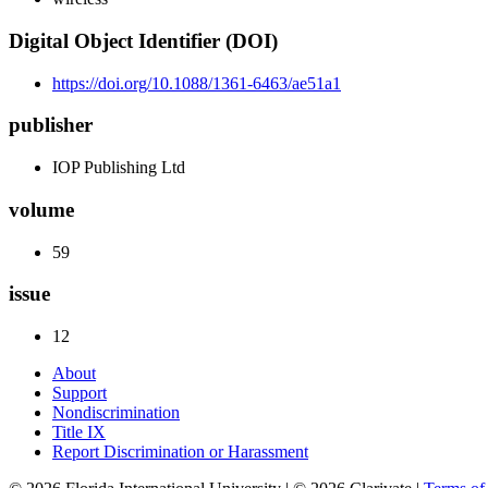
Digital Object Identifier (DOI)
https://doi.org/10.1088/1361-6463/ae51a1
publisher
IOP Publishing Ltd
volume
59
issue
12
About
Support
Nondiscrimination
Title IX
Report Discrimination or Harassment