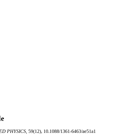
le
ED PHYSICS,
59(12), 10.1088/1361-6463/ae51a1