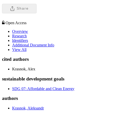
Share
Open Access
Overview
Research
Identifiers
Additional Document Info
View All
cited authors
Krasnok, Alex
sustainable development goals
SDG 07: Affordable and Clean Energy
authors
Krasnok, Aleksandr