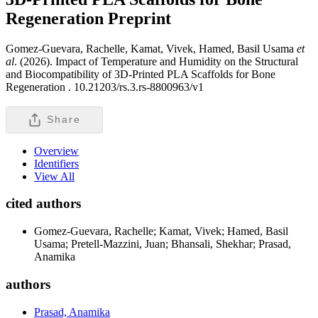
Regeneration
Preprint
Gomez-Guevara, Rachelle, Kamat, Vivek, Hamed, Basil Usama
et
al
. (2026). Impact of Temperature and Humidity on the Structural
and Biocompatibility of 3D-Printed PLA Scaffolds for Bone
Regeneration .
10.21203/rs.3.rs-8800963/v1
Share
Overview
Identifiers
View All
cited authors
Gomez-Guevara, Rachelle; Kamat, Vivek; Hamed, Basil
Usama; Pretell-Mazzini, Juan; Bhansali, Shekhar; Prasad,
Anamika
authors
Prasad, Anamika