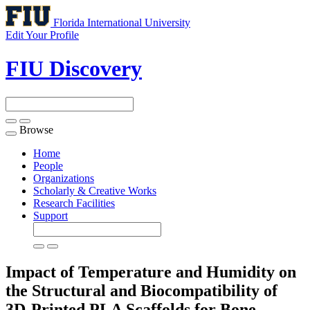
Florida International University
Edit Your Profile
FIU Discovery
Browse
Toggle
navigation
Home
People
Organizations
Scholarly & Creative Works
Research Facilities
Support
Impact of Temperature and Humidity on
the Structural and Biocompatibility of
3D-Printed PLA Scaffolds for Bone