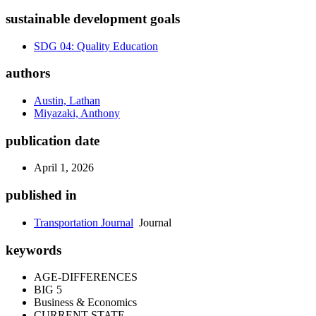
sustainable development goals
SDG 04: Quality Education
authors
Austin, Lathan
Miyazaki, Anthony
publication date
April 1, 2026
published in
Transportation Journal
Journal
keywords
AGE-DIFFERENCES
BIG 5
Business & Economics
CURRENT STATE