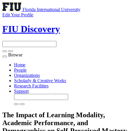
Florida International University
Edit Your Profile
FIU Discovery
Browse
Toggle
navigation
Home
People
Organizations
Scholarly & Creative Works
Research Facilities
Support
The Impact of Learning Modality,
Academic Performance, and
Demographics on Self-Perceived Mastery