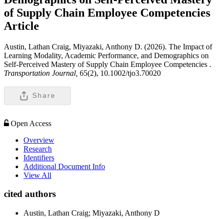
of Supply Chain Employee Competencies
Article
Austin, Lathan Craig, Miyazaki, Anthony D. (2026). The Impact of
Learning Modality, Academic Performance, and Demographics on
Self-Perceived Mastery of Supply Chain Employee Competencies .
Transportation Journal,
65(2), 10.1002/tjo3.70020
Share
Open Access
Overview
Research
Identifiers
Additional Document Info
View All
cited authors
Austin, Lathan Craig; Miyazaki, Anthony D