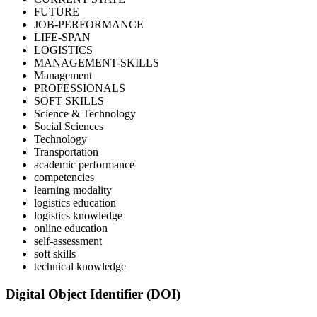
FUTURE
JOB-PERFORMANCE
LIFE-SPAN
LOGISTICS
MANAGEMENT-SKILLS
Management
PROFESSIONALS
SOFT SKILLS
Science & Technology
Social Sciences
Technology
Transportation
academic performance
competencies
learning modality
logistics education
logistics knowledge
online education
self-assessment
soft skills
technical knowledge
Digital Object Identifier (DOI)