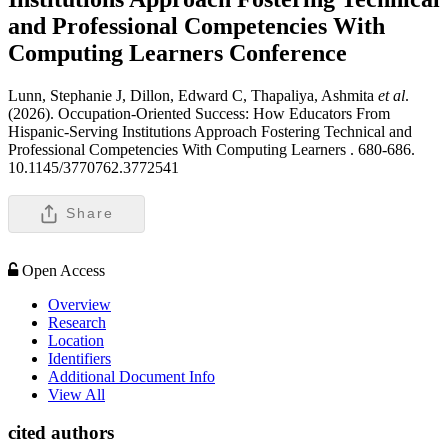
and Professional Competencies With
Computing Learners
Conference
Lunn, Stephanie J, Dillon, Edward C, Thapaliya, Ashmita
et al
.
(2026). Occupation-Oriented Success: How Educators From
Hispanic-Serving Institutions Approach Fostering Technical and
Professional Competencies With Computing Learners .
680-686.
10.1145/3770762.3772541
Share
Open Access
Overview
Research
Location
Identifiers
Additional Document Info
View All
cited authors