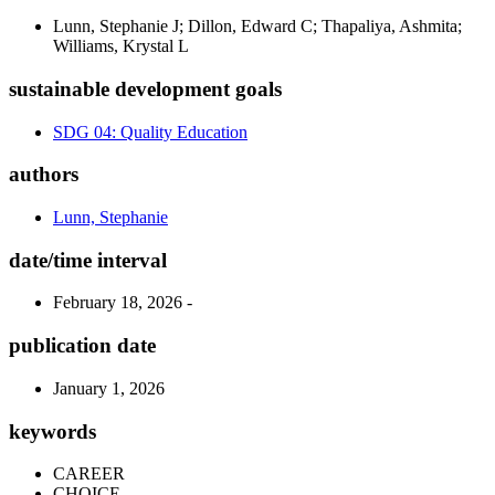
Lunn, Stephanie J; Dillon, Edward C; Thapaliya, Ashmita;
Williams, Krystal L
sustainable development goals
SDG 04: Quality Education
authors
Lunn, Stephanie
date/time interval
February 18, 2026 -
publication date
January 1, 2026
keywords
CAREER
CHOICE