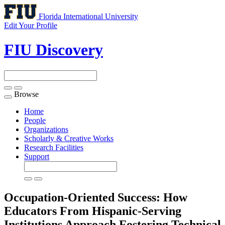
Florida International University
Edit Your Profile
FIU Discovery
Browse
Toggle
navigation
Home
People
Organizations
Scholarly & Creative Works
Research Facilities
Support
Occupation-Oriented Success: How
Educators From Hispanic-Serving
Institutions Approach Fostering Technical