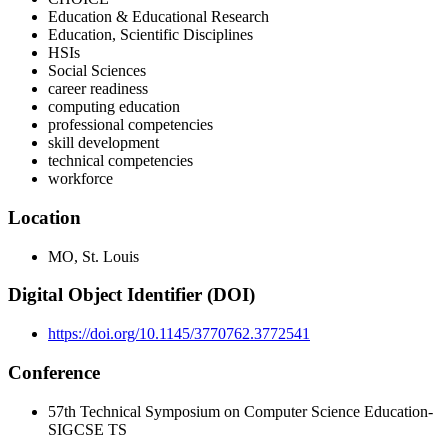
Education & Educational Research
Education, Scientific Disciplines
HSIs
Social Sciences
career readiness
computing education
professional competencies
skill development
technical competencies
workforce
Location
MO, St. Louis
Digital Object Identifier (DOI)
https://doi.org/10.1145/3770762.3772541
Conference
57th Technical Symposium on Computer Science Education-
SIGCSE TS