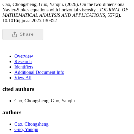
Cao, Chongsheng, Guo, Yanqiu. (2026). On the two-dimensional
Navier-Stokes equations with horizontal viscosity .
JOURNAL OF
MATHEMATICAL ANALYSIS AND APPLICATIONS,
557(2),
10.1016/j.jmaa.2025.130352
Share
Overview
Research
Identifiers
Additional Document Info
View All
cited authors
Cao, Chongsheng; Guo, Yanqiu
authors
Cao, Chongsheng
Guo, Yanqiu