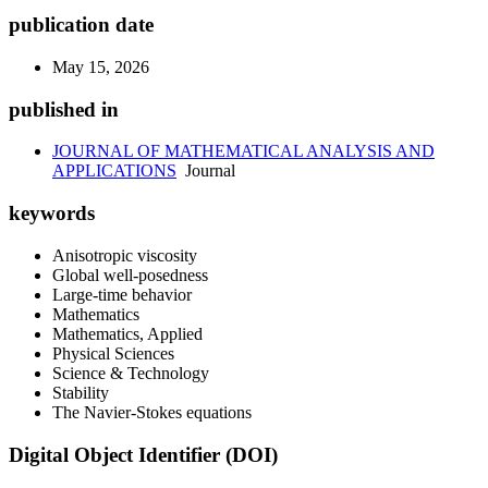
publication date
May 15, 2026
published in
JOURNAL OF MATHEMATICAL ANALYSIS AND
APPLICATIONS
Journal
keywords
Anisotropic viscosity
Global well-posedness
Large-time behavior
Mathematics
Mathematics, Applied
Physical Sciences
Science & Technology
Stability
The Navier-Stokes equations
Digital Object Identifier (DOI)