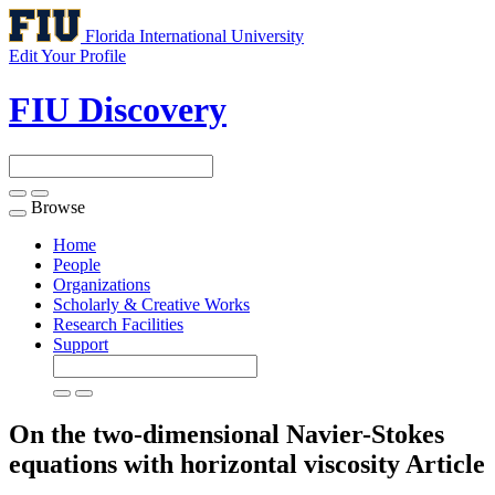
Florida International University
Edit Your Profile
FIU Discovery
Browse
Toggle
navigation
Home
People
Organizations
Scholarly & Creative Works
Research Facilities
Support
On the two-dimensional Navier-Stokes
equations with horizontal viscosity
Article