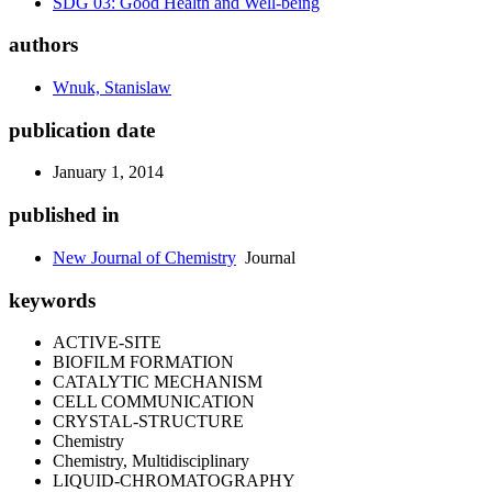
SDG 03: Good Health and Well-being
authors
Wnuk, Stanislaw
publication date
January 1, 2014
published in
New Journal of Chemistry
Journal
keywords
ACTIVE-SITE
BIOFILM FORMATION
CATALYTIC MECHANISM
CELL COMMUNICATION
CRYSTAL-STRUCTURE
Chemistry
Chemistry, Multidisciplinary
LIQUID-CHROMATOGRAPHY