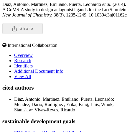
Diaz, Antonio, Martinez, Emiliano, Puerta, Leonardo
et al
. (2014).
A CoMSIA study to design antagonist ligands for the LuxS protein .
New Journal of Chemistry,
38(3), 1235-1249. 10.1039/c3nj01162c
Share
International Collaboration
Overview
Research
Identifiers
Additional Document Info
View All
cited authors
Diaz, Antonio; Martinez, Emiliano; Puerta, Leonardo;
Mendez, Dario; Rodriguez, Erika; Fang, Luis; Wnuk,
Stanislaw; Vivas-Reyes, Ricardo
sustainable development goals