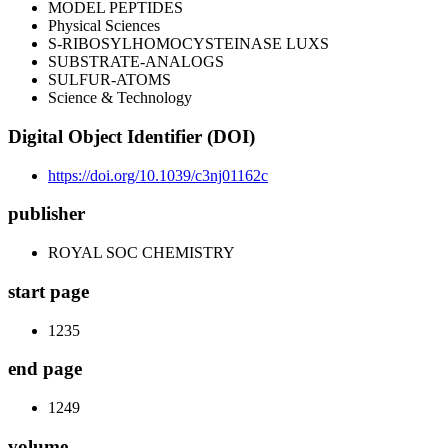
MODEL PEPTIDES
Physical Sciences
S-RIBOSYLHOMOCYSTEINASE LUXS
SUBSTRATE-ANALOGS
SULFUR-ATOMS
Science & Technology
Digital Object Identifier (DOI)
https://doi.org/10.1039/c3nj01162c
publisher
ROYAL SOC CHEMISTRY
start page
1235
end page
1249
volume