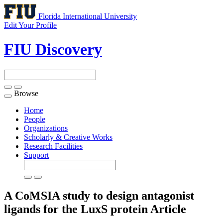
Florida International University
Edit Your Profile
FIU Discovery
Browse
Toggle
navigation
Home
People
Organizations
Scholarly & Creative Works
Research Facilities
Support
A CoMSIA study to design antagonist
ligands for the LuxS protein
Article