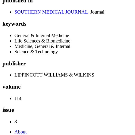
published in
SOUTHERN MEDICAL JOURNAL
Journal
keywords
General & Internal Medicine
Life Sciences & Biomedicine
Medicine, General & Internal
Science & Technology
publisher
LIPPINCOTT WILLIAMS & WILKINS
volume
114
issue
8
About