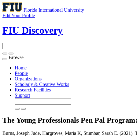
Florida International University
Edit Your Profile
FIU Discovery
Browse
Toggle
navigation
Home
People
Organizations
Scholarly & Creative Works
Research Facilities
Support
The Young Professionals Pen Pal Program: 
Burns, Joseph Jude, Hargroves, Maria K, Stumbar, Sarah E. (2021). T