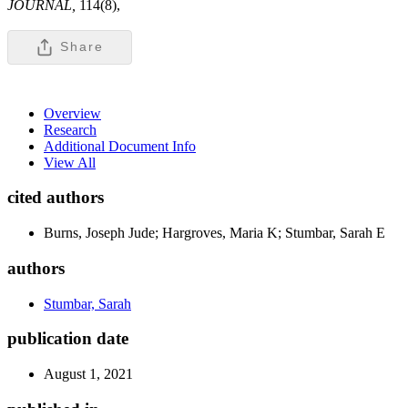
JOURNAL,
114(8),
Share
Overview
Research
Additional Document Info
View All
cited authors
Burns, Joseph Jude; Hargroves, Maria K; Stumbar, Sarah E
authors
Stumbar, Sarah
publication date
August 1, 2021