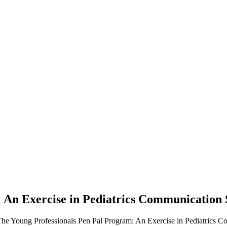
An Exercise in Pediatrics Communication S
he Young Professionals Pen Pal Program: An Exercise in Pediatrics Com