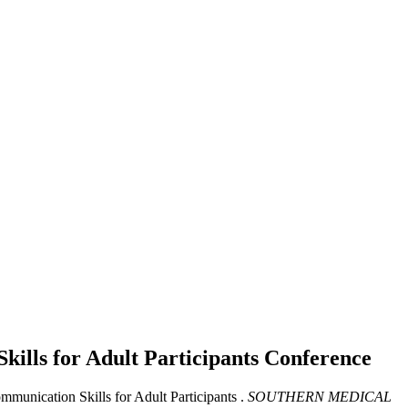
kills for Adult Participants
Conference
munication Skills for Adult Participants .
SOUTHERN MEDICAL