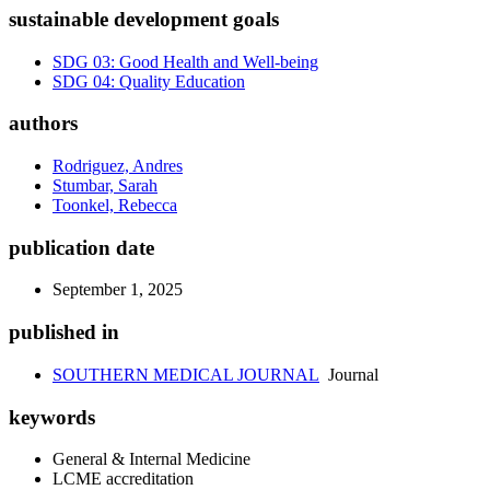
sustainable development goals
SDG 03: Good Health and Well-being
SDG 04: Quality Education
authors
Rodriguez, Andres
Stumbar, Sarah
Toonkel, Rebecca
publication date
September 1, 2025
published in
SOUTHERN MEDICAL JOURNAL
Journal
keywords
General & Internal Medicine
LCME accreditation