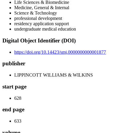
Life Sciences & Biomedicine
Medicine, General & Internal
Science & Technology
professional development
residency application support
undergraduate medical education
Digital Object Identifier (DOI)
https://doi.org/10.14423/smj.0000000000001877
publisher
LIPPINCOTT WILLIAMS & WILKINS
start page
628
end page
633
volume