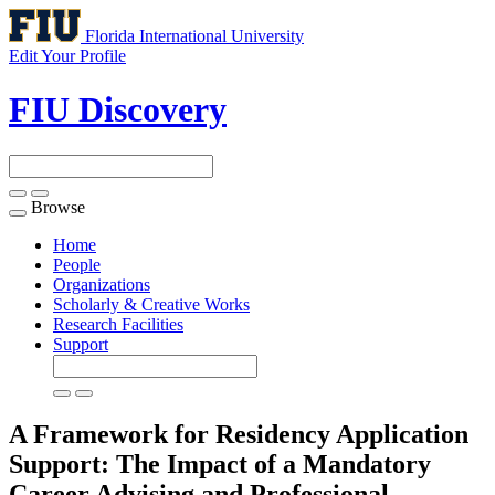
Florida International University
Edit Your Profile
FIU Discovery
Browse
Toggle
navigation
Home
People
Organizations
Scholarly & Creative Works
Research Facilities
Support
A Framework for Residency Application
Support: The Impact of a Mandatory
Career Advising and Professional