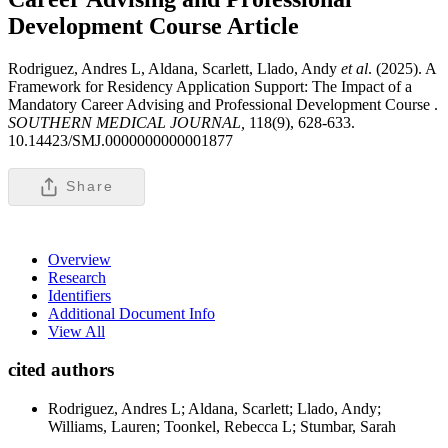
Development Course
Article
Rodriguez, Andres L, Aldana, Scarlett, Llado, Andy
et al
. (2025). A
Framework for Residency Application Support: The Impact of a
Mandatory Career Advising and Professional Development Course .
SOUTHERN MEDICAL JOURNAL,
118(9), 628-633.
10.14423/SMJ.0000000000001877
Share
Overview
Research
Identifiers
Additional Document Info
View All
cited authors
Rodriguez, Andres L; Aldana, Scarlett; Llado, Andy;
Williams, Lauren; Toonkel, Rebecca L; Stumbar, Sarah