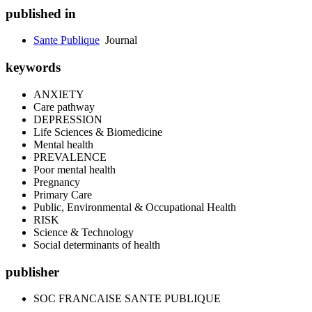
published in
Sante Publique
Journal
keywords
ANXIETY
Care pathway
DEPRESSION
Life Sciences & Biomedicine
Mental health
PREVALENCE
Poor mental health
Pregnancy
Primary Care
Public, Environmental & Occupational Health
RISK
Science & Technology
Social determinants of health
publisher
SOC FRANCAISE SANTE PUBLIQUE