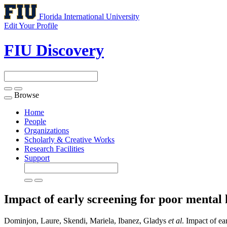
Florida International University
Edit Your Profile
FIU Discovery
Browse
Toggle
navigation
Home
People
Organizations
Scholarly & Creative Works
Research Facilities
Support
Impact of early screening for poor menta
Dominjon, Laure, Skendi, Mariela, Ibanez, Gladys
et al
. Impact of e