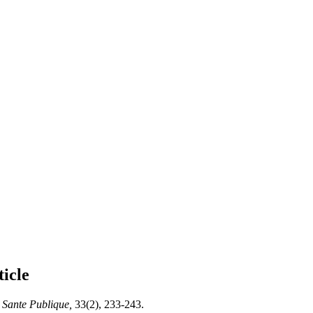
ticle
Sante Publique,
33(2), 233-243.