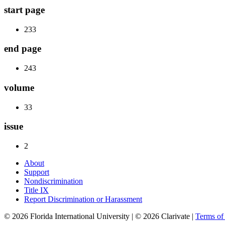
start page
233
end page
243
volume
33
issue
2
About
Support
Nondiscrimination
Title IX
Report Discrimination or Harassment
© 2026 Florida International University | © 2026 Clarivate |
Terms o