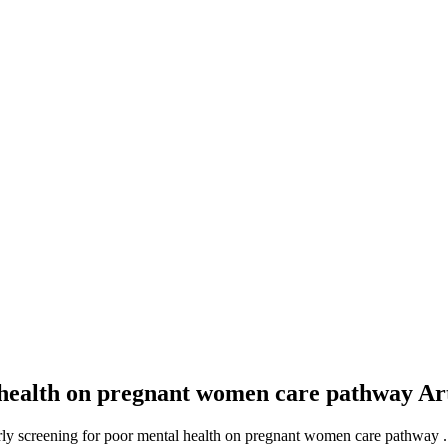
l health on pregnant women care pathway
Ar
arly screening for poor mental health on pregnant women care pathway .