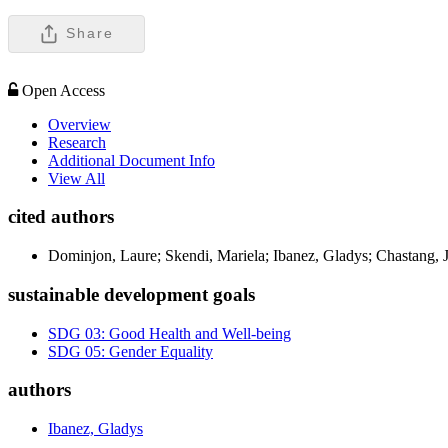
Share
Open Access
Overview
Research
Additional Document Info
View All
cited authors
Dominjon, Laure; Skendi, Mariela; Ibanez, Gladys; Chastang, J
sustainable development goals
SDG 03: Good Health and Well-being
SDG 05: Gender Equality
authors
Ibanez, Gladys