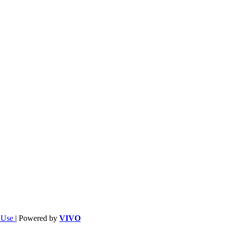
f Use
| Powered by
VIVO