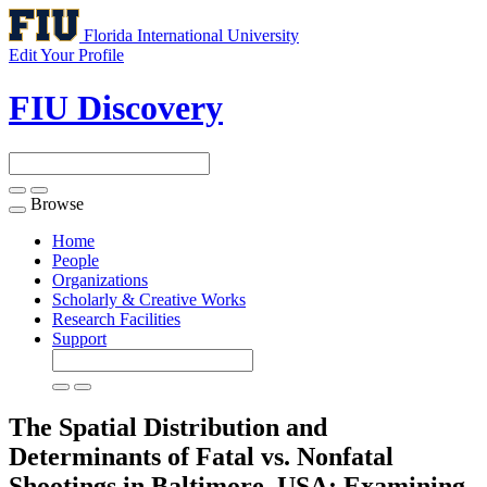
Florida International University
Edit Your Profile
FIU Discovery
Browse
Toggle
navigation
Home
People
Organizations
Scholarly & Creative Works
Research Facilities
Support
The Spatial Distribution and
Determinants of Fatal vs. Nonfatal
Shootings in Baltimore, USA: Examining