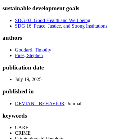
sustainable development goals
SDG 03: Good Health and Well-being
SDG 16: Peace, Justice, and Strong Institutions
authors
Goddard, Timothy
Pires, Stephen
publication date
July 19, 2025
published in
DEVIANT BEHAVIOR
Journal
keywords
CARE
CRIME
Criminology & Penology