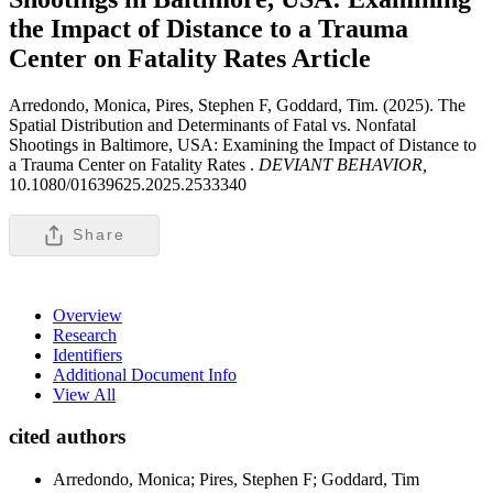
the Impact of Distance to a Trauma
Center on Fatality Rates
Article
Arredondo, Monica, Pires, Stephen F, Goddard, Tim. (2025). The
Spatial Distribution and Determinants of Fatal vs. Nonfatal
Shootings in Baltimore, USA: Examining the Impact of Distance to
a Trauma Center on Fatality Rates .
DEVIANT BEHAVIOR,
10.1080/01639625.2025.2533340
Share
Overview
Research
Identifiers
Additional Document Info
View All
cited authors
Arredondo, Monica; Pires, Stephen F; Goddard, Tim