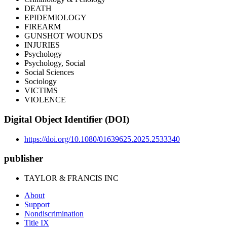
DEATH
EPIDEMIOLOGY
FIREARM
GUNSHOT WOUNDS
INJURIES
Psychology
Psychology, Social
Social Sciences
Sociology
VICTIMS
VIOLENCE
Digital Object Identifier (DOI)
https://doi.org/10.1080/01639625.2025.2533340
publisher
TAYLOR & FRANCIS INC
About
Support
Nondiscrimination
Title IX