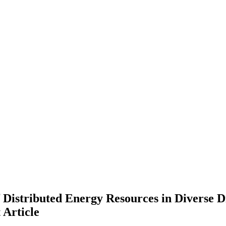
Distributed Energy Resources in Diverse D
t
Article