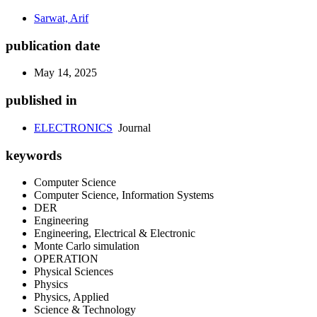
Sarwat, Arif
publication date
May 14, 2025
published in
ELECTRONICS
Journal
keywords
Computer Science
Computer Science, Information Systems
DER
Engineering
Engineering, Electrical & Electronic
Monte Carlo simulation
OPERATION
Physical Sciences
Physics
Physics, Applied
Science & Technology