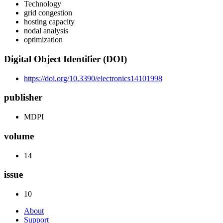
Technology
grid congestion
hosting capacity
nodal analysis
optimization
Digital Object Identifier (DOI)
https://doi.org/10.3390/electronics14101998
publisher
MDPI
volume
14
issue
10
About
Support