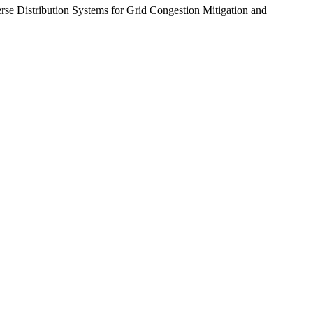
rse Distribution Systems for Grid Congestion Mitigation and