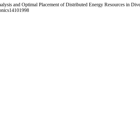
Analysis and Optimal Placement of Distributed Energy Resources in Dive
ronics14101998