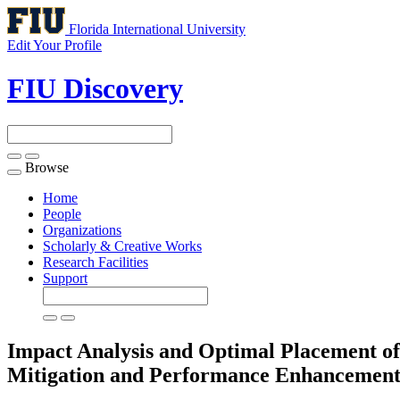
Florida International University
Edit Your Profile
FIU Discovery
Browse
Toggle
navigation
Home
People
Organizations
Scholarly & Creative Works
Research Facilities
Support
Impact Analysis and Optimal Placement of 
Mitigation and Performance Enhancemen