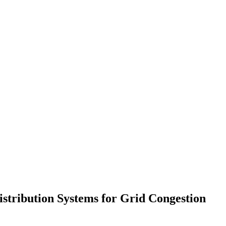
istribution Systems for Grid Congestion