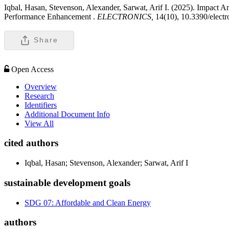
Iqbal, Hasan, Stevenson, Alexander, Sarwat, Arif I. (2025). Impact 
Performance Enhancement .
ELECTRONICS,
14(10), 10.3390/elect
Share
Open Access
Overview
Research
Identifiers
Additional Document Info
View All
cited authors
Iqbal, Hasan; Stevenson, Alexander; Sarwat, Arif I
sustainable development goals
SDG 07: Affordable and Clean Energy
authors