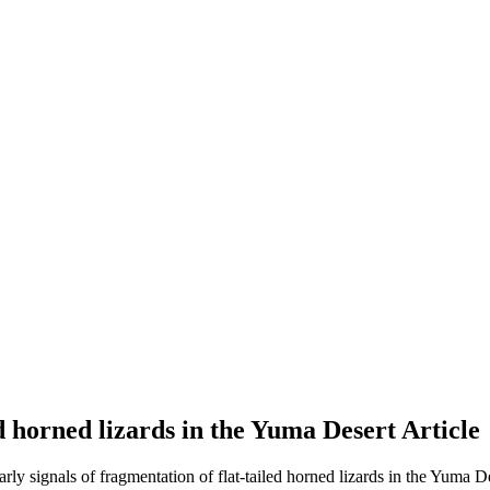
ed horned lizards in the Yuma Desert
Article
arly signals of fragmentation of flat-tailed horned lizards in the Yuma De