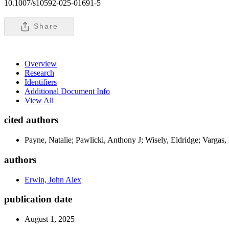
10.1007/s10592-025-01691-5
Share
Overview
Research
Identifiers
Additional Document Info
View All
cited authors
Payne, Natalie; Pawlicki, Anthony J; Wisely, Eldridge; Vargas
authors
Erwin, John Alex
publication date
August 1, 2025