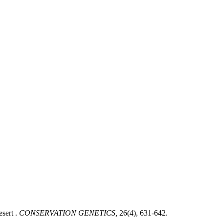
sert .
CONSERVATION GENETICS,
26(4), 631-642.