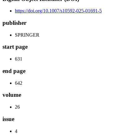
https://doi.org/10.1007/s10592-025-01691-5
publisher
SPRINGER
start page
631
end page
642
volume
26
issue
4