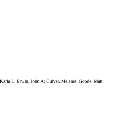
, Karla L; Erwin, John A; Culver, Melanie; Goode, Matt