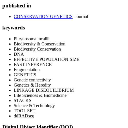
published in
CONSERVATION GENETICS
Journal
keywords
Phrynosoma mcallii
Biodiversity & Conservation
Biodiversity Conservation
DNA
EFFECTIVE POPULATION-SIZE
FAST INFERENCE
Fragmentation
GENETICS
Genetic connectivity
Genetics & Heredity
LINKAGE DISEQUILIBRIUM
Life Sciences & Biomedicine
STACKS
Science & Technology
TOOL SET
ddRADseq
Digital Object Identifier (DOI)