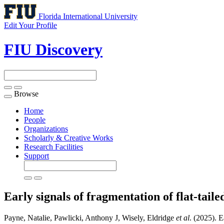
Florida International University
Edit Your Profile
FIU Discovery
Browse
Toggle
navigation
Home
People
Organizations
Scholarly & Creative Works
Research Facilities
Support
Early signals of fragmentation of flat-tail
Payne, Natalie, Pawlicki, Anthony J, Wisely, Eldridge
et al
. (2025). E