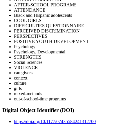
AFTER-SCHOOL PROGRAMS
ATTENDANCE
Black and Hispanic adolescents
COOL GIRLS
DIFFICULTIES QUESTIONNAIRE
PERCEIVED DISCRIMINATION
PERSPECTIVES
POSITIVE YOUTH DEVELOPMENT
Psychology
Psychology, Developmental
STRENGTHS
Social Sciences
VIOLENCE
caregivers
context
culture
girls
mixed-methods
out-of-school-time programs
Digital Object Identifier (DOI)
https://doi.org/10.1177/07435584241312700