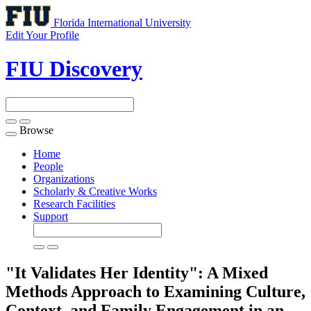
Florida International University
Edit Your Profile
FIU Discovery
Browse
Toggle
navigation
Home
People
Organizations
Scholarly & Creative Works
Research Facilities
Support
"It Validates Her Identity": A Mixed
Methods Approach to Examining Culture,
Context, and Family Engagement in an