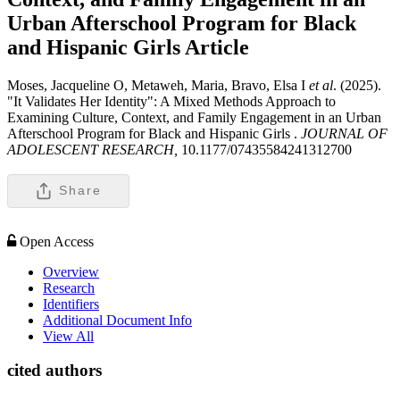
Urban Afterschool Program for Black
and Hispanic Girls
Article
Moses, Jacqueline O, Metaweh, Maria, Bravo, Elsa I
et al
. (2025).
"It Validates Her Identity": A Mixed Methods Approach to
Examining Culture, Context, and Family Engagement in an Urban
Afterschool Program for Black and Hispanic Girls .
JOURNAL OF
ADOLESCENT RESEARCH,
10.1177/07435584241312700
Share
Open Access
Overview
Research
Identifiers
Additional Document Info
View All
cited authors