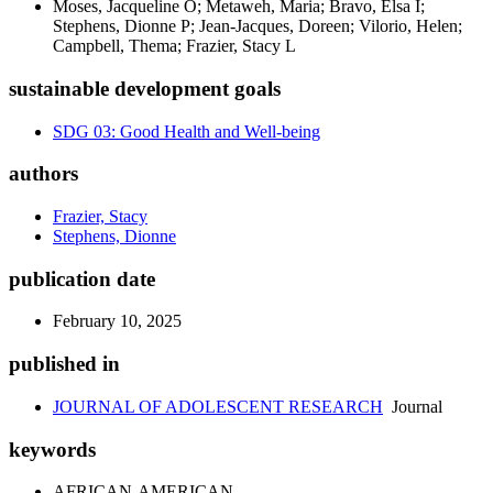
Moses, Jacqueline O; Metaweh, Maria; Bravo, Elsa I;
Stephens, Dionne P; Jean-Jacques, Doreen; Vilorio, Helen;
Campbell, Thema; Frazier, Stacy L
sustainable development goals
SDG 03: Good Health and Well-being
authors
Frazier, Stacy
Stephens, Dionne
publication date
February 10, 2025
published in
JOURNAL OF ADOLESCENT RESEARCH
Journal
keywords
AFRICAN-AMERICAN