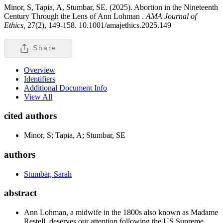
Minor, S, Tapia, A, Stumbar, SE. (2025). Abortion in the Nineteenth
Century Through the Lens of Ann Lohman .
AMA Journal of
Ethics,
27(2), 149-158. 10.1001/amajethics.2025.149
Share
Overview
Identifiers
Additional Document Info
View All
cited authors
Minor, S; Tapia, A; Stumbar, SE
authors
Stumbar, Sarah
abstract
Ann Lohman, a midwife in the 1800s also known as Madame
Restell, deserves our attention following the US Supreme