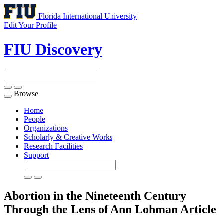
Florida International University
Edit Your Profile
FIU Discovery
Browse
Toggle
navigation
Home
People
Organizations
Scholarly & Creative Works
Research Facilities
Support
Abortion in the Nineteenth Century
Through the Lens of Ann Lohman
Article