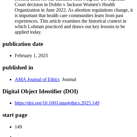
Court decision in Dobbs v Jackson Women's Health
Organization in June 2022. As abortion regulations change, it
is important that health care communities learn from past
experiences. This article examines the historical context in
which Lohman practiced and draws out key lessons to be
applied today.
publication date
February 1, 2025
published in
AMA Journal of Ethics
Journal
Digital Object Identifier (DOI)
https://doi.org/10.1001/amajethics.2025.149
start page
149