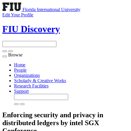
Florida International University
Edit Your Profile
FIU Discovery
Browse
Toggle
navigation
Home
People
Organizations
Scholarly & Creative Works
Research Facilities
Support
Enforcing security and privacy in
distributed ledgers by intel SGX
Conference