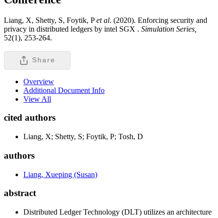
Liang, X, Shetty, S, Foytik, P
et al
. (2020). Enforcing security and
privacy in distributed ledgers by intel SGX .
Simulation Series,
52(1), 253-264.
Share
Overview
Additional Document Info
View All
cited authors
Liang, X; Shetty, S; Foytik, P; Tosh, D
authors
Liang, Xueping (Susan)
abstract
Distributed Ledger Technology (DLT) utilizes an architecture