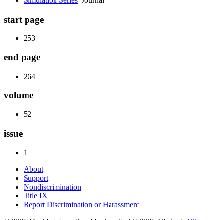
Simulation Series
Journal
start page
253
end page
264
volume
52
issue
1
About
Support
Nondiscrimination
Title IX
Report Discrimination or Harassment