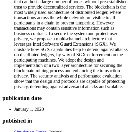
that can host a large number of nodes without pre-established
trust to provide decentralized services. The blockchain is the
most widely used architecture of distributed ledger, where
transactions across the whole network are visible to all
participants in a chain to prevent tampering. However,
transactions may contain sensitive information such as
business contract. To secure the system and protect user
privacy, we propose a multi-channel architecture that
leverages Intel Software Guard Extensions (SGX). We
illustrate how SGX capabilities help to defend against attacks
on distributed ledgers, by way of SGX enforcement on the
participating machines. We adopt the design and
implementation of a two layer architecture for securing the
blockchain mining process and enhancing the transaction
privacy. The security analysis and performance evaluation
show that the design and protocols are capable of protecting
privacy, defending against adversarial attacks and scalable.
publication date
January 1, 2020
published in