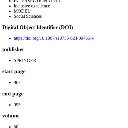
INTERSECTIONALITY
Inclusive excellence
MODEL
Social Sciences
Digital Object Identifier (DOI)
https://doi.org/10.1007/s10755-024-09765-x
publisher
SPRINGER
start page
967
end page
995
volume
50