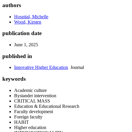
authors
Hospital, Michelle
Wood, Kirsten
publication date
June 1, 2025
published in
Innovative Higher Education
Journal
keywords
Academic culture
Bystander intervention
CRITICAL MASS
Education & Educational Research
Faculty development
Foreign faculty
HABIT
Higher education