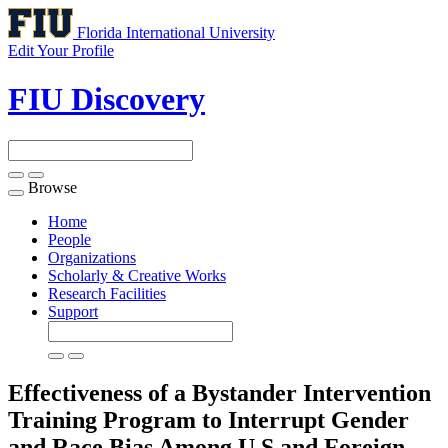
Florida International University
Edit Your Profile
FIU Discovery
Browse
Toggle
navigation
Home
People
Organizations
Scholarly & Creative Works
Research Facilities
Support
Effectiveness of a Bystander Intervention
Training Program to Interrupt Gender
and Race Bias Among U.S and Foreign