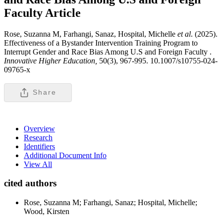
Faculty
Article
Rose, Suzanna M, Farhangi, Sanaz, Hospital, Michelle
et al
. (2025).
Effectiveness of a Bystander Intervention Training Program to
Interrupt Gender and Race Bias Among U.S and Foreign Faculty .
Innovative Higher Education,
50(3), 967-995. 10.1007/s10755-024-
09765-x
Share
Overview
Research
Identifiers
Additional Document Info
View All
cited authors
Rose, Suzanna M; Farhangi, Sanaz; Hospital, Michelle;
Wood, Kirsten