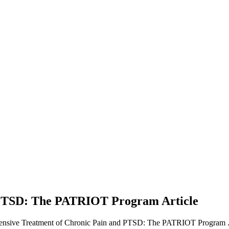
nd PTSD: The PATRIOT Program
Article
ntensive Treatment of Chronic Pain and PTSD: The PATRIOT Program 