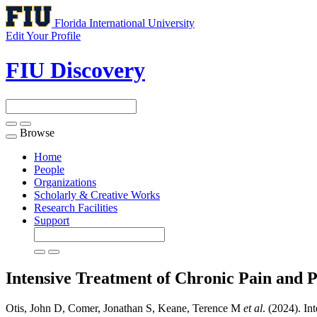
Florida International University
Edit Your Profile
FIU Discovery
Browse
Toggle
navigation
Home
People
Organizations
Scholarly & Creative Works
Research Facilities
Support
Intensive Treatment of Chronic Pain a
Otis, John D, Comer, Jonathan S, Keane, Terence M
et al
. (2024). I