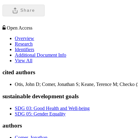
Share
Open Access
Overview
Research
Identifiers
Additional Document Info
View All
cited authors
Otis, John D; Comer, Jonathan S; Keane, Terence M; Checko (S
sustainable development goals
SDG 03: Good Health and Well-being
SDG 05: Gender Equality
authors
Comer, Jonathan