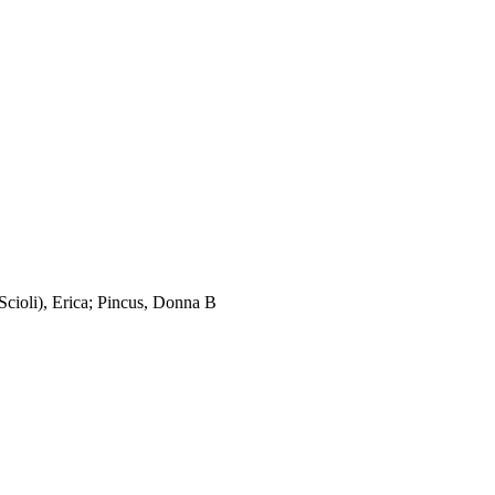
cioli), Erica; Pincus, Donna B