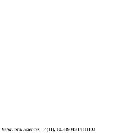
.
Behavioral Sciences,
14(11), 10.3390/bs14111103