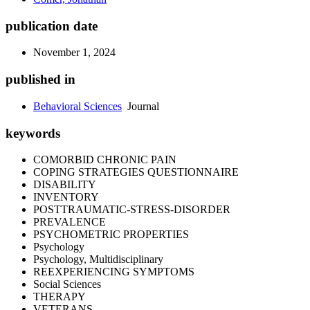
publication date
November 1, 2024
published in
Behavioral Sciences
Journal
keywords
COMORBID CHRONIC PAIN
COPING STRATEGIES QUESTIONNAIRE
DISABILITY
INVENTORY
POSTTRAUMATIC-STRESS-DISORDER
PREVALENCE
PSYCHOMETRIC PROPERTIES
Psychology
Psychology, Multidisciplinary
REEXPERIENCING SYMPTOMS
Social Sciences
THERAPY
VETERANS