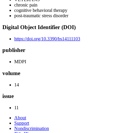
chronic pain
cognitive behavioral therapy
post-traumatic stress disorder
Digital Object Identifier (DOI)
https://doi.org/10.3390/bs14111103
publisher
MDPI
volume
14
issue
11
About
Support
Nondiscrimination