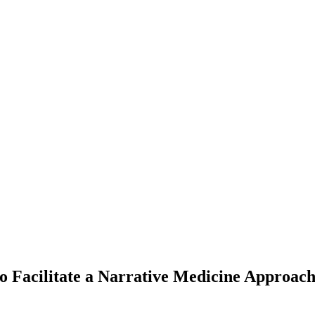
 to Facilitate a Narrative Medicine Approa