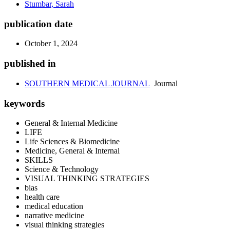
Stumbar, Sarah
publication date
October 1, 2024
published in
SOUTHERN MEDICAL JOURNAL
Journal
keywords
General & Internal Medicine
LIFE
Life Sciences & Biomedicine
Medicine, General & Internal
SKILLS
Science & Technology
VISUAL THINKING STRATEGIES
bias
health care
medical education
narrative medicine
visual thinking strategies