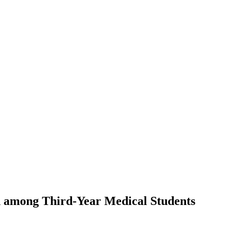
ch among Third-Year Medical Students