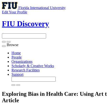
Florida International University
Edit Your Profile
FIU Discovery
Browse
Toggle
navigation
Home
People
Organizations
Scholarly & Creative Works
Research Facilities
Support
Exploring Bias in Health Care: Using Art
Article