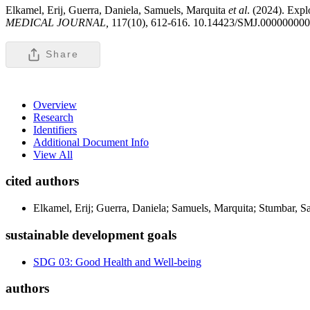
Elkamel, Erij, Guerra, Daniela, Samuels, Marquita
et al
. (2024). Expl
MEDICAL JOURNAL,
117(10), 612-616. 10.14423/SMJ.00000000
Share
Overview
Research
Identifiers
Additional Document Info
View All
cited authors
Elkamel, Erij; Guerra, Daniela; Samuels, Marquita; Stumbar, S
sustainable development goals
SDG 03: Good Health and Well-being
authors