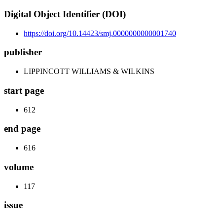
Digital Object Identifier (DOI)
https://doi.org/10.14423/smj.0000000000001740
publisher
LIPPINCOTT WILLIAMS & WILKINS
start page
612
end page
616
volume
117
issue