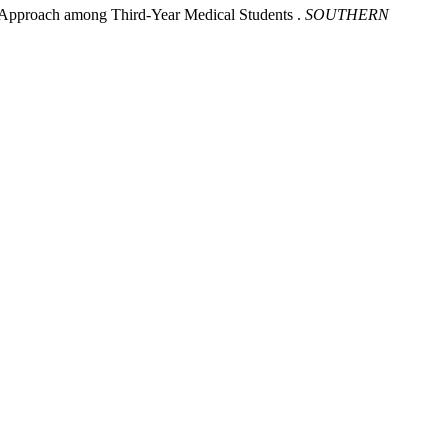
ne Approach among Third-Year Medical Students .
SOUTHERN