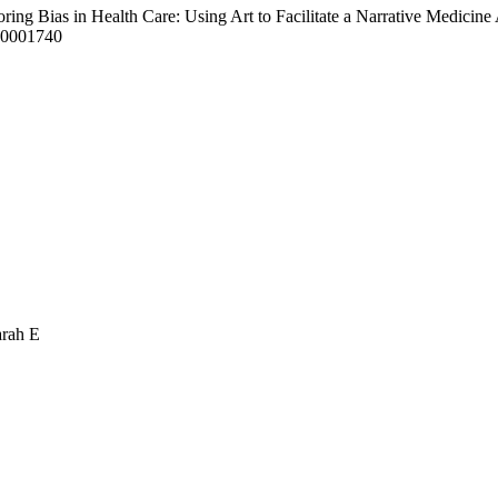
oring Bias in Health Care: Using Art to Facilitate a Narrative Medici
00001740
arah E