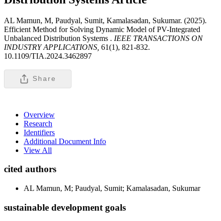
AL Mamun, M, Paudyal, Sumit, Kamalasadan, Sukumar. (2025).
Efficient Method for Solving Dynamic Model of PV-Integrated
Unbalanced Distribution Systems .
IEEE TRANSACTIONS ON
INDUSTRY APPLICATIONS,
61(1), 821-832.
10.1109/TIA.2024.3462897
Share
Overview
Research
Identifiers
Additional Document Info
View All
cited authors
AL Mamun, M; Paudyal, Sumit; Kamalasadan, Sukumar
sustainable development goals