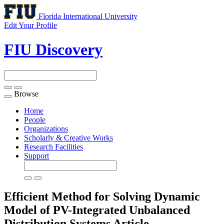
Florida International University
Edit Your Profile
FIU Discovery
Browse
Toggle
navigation
Home
People
Organizations
Scholarly & Creative Works
Research Facilities
Support
Efficient Method for Solving Dynamic
Model of PV-Integrated Unbalanced
Distribution Systems
Article