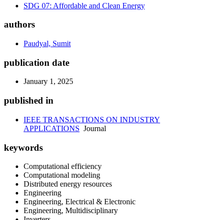
SDG 07: Affordable and Clean Energy
authors
Paudyal, Sumit
publication date
January 1, 2025
published in
IEEE TRANSACTIONS ON INDUSTRY
APPLICATIONS
Journal
keywords
Computational efficiency
Computational modeling
Distributed energy resources
Engineering
Engineering, Electrical & Electronic
Engineering, Multidisciplinary
Inverters