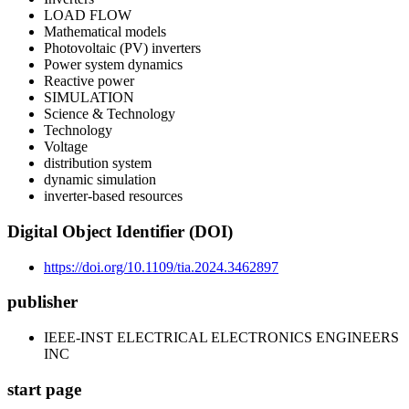
LOAD FLOW
Mathematical models
Photovoltaic (PV) inverters
Power system dynamics
Reactive power
SIMULATION
Science & Technology
Technology
Voltage
distribution system
dynamic simulation
inverter-based resources
Digital Object Identifier (DOI)
https://doi.org/10.1109/tia.2024.3462897
publisher
IEEE-INST ELECTRICAL ELECTRONICS ENGINEERS
INC
start page