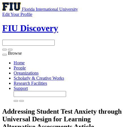
Florida International University
Edit Your Profile
FIU Discovery
Browse
Toggle
navigation
Home
People
Organizations
Scholarly & Creative Works
Research Facilities
Support
Addressing Student Test Anxiety through
Universal Design for Learning
Alternative Assessments
Article