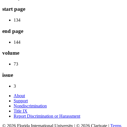
start page
134
end page
144
volume
73
issue
3
About
Support
Nondiscrimination
Title IX
Report Discrimination or Harassment
© 2026 Florida International University | © 2026 Clarivate |
Terms