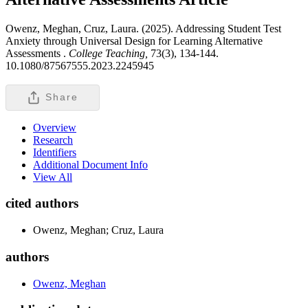
Owenz, Meghan, Cruz, Laura. (2025). Addressing Student Test
Anxiety through Universal Design for Learning Alternative
Assessments .
College Teaching,
73(3), 134-144.
10.1080/87567555.2023.2245945
Share
Overview
Research
Identifiers
Additional Document Info
View All
cited authors
Owenz, Meghan; Cruz, Laura
authors
Owenz, Meghan