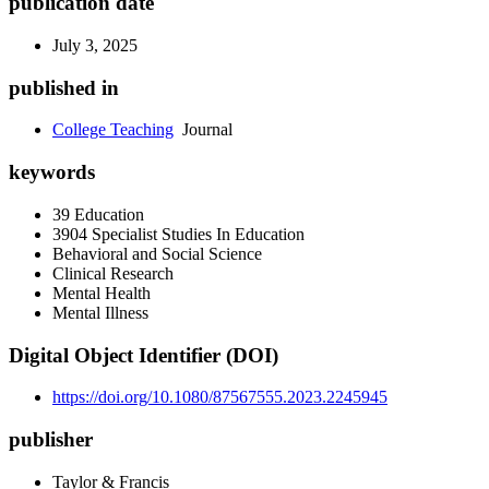
publication date
July 3, 2025
published in
College Teaching
Journal
keywords
39 Education
3904 Specialist Studies In Education
Behavioral and Social Science
Clinical Research
Mental Health
Mental Illness
Digital Object Identifier (DOI)
https://doi.org/10.1080/87567555.2023.2245945
publisher
Taylor & Francis