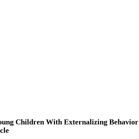
oung Children With Externalizing Behavio
cle