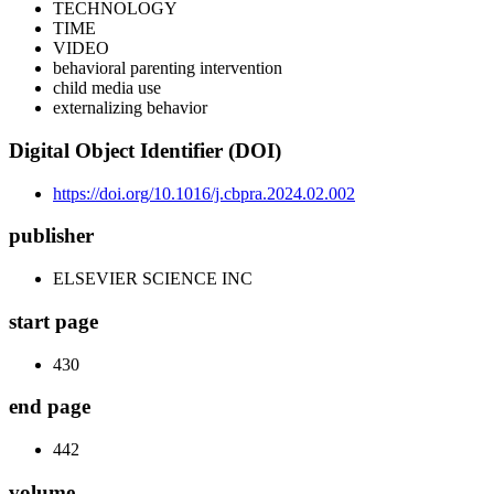
TECHNOLOGY
TIME
VIDEO
behavioral parenting intervention
child media use
externalizing behavior
Digital Object Identifier (DOI)
https://doi.org/10.1016/j.cbpra.2024.02.002
publisher
ELSEVIER SCIENCE INC
start page
430
end page
442
volume