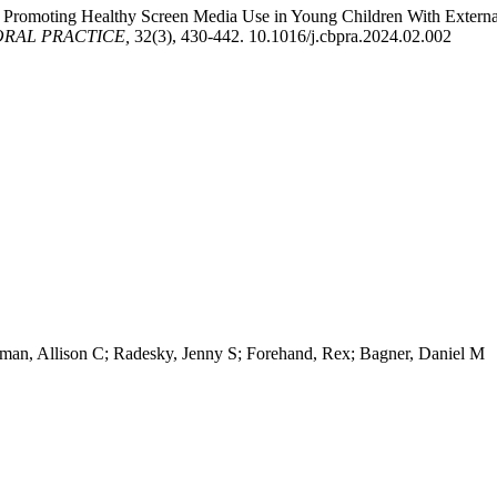
. Promoting Healthy Screen Media Use in Young Children With Extern
ORAL PRACTICE,
32(3), 430-442. 10.1016/j.cbpra.2024.02.002
dman, Allison C; Radesky, Jenny S; Forehand, Rex; Bagner, Daniel M