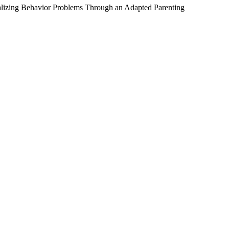
alizing Behavior Problems Through an Adapted Parenting