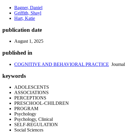
Bagner, Daniel
Griffith, Shayl
Hart, Katie
publication date
August 1, 2025
published in
COGNITIVE AND BEHAVIORAL PRACTICE
Journal
keywords
ADOLESCENTS
ASSOCIATIONS
PERCEPTIONS
PRESCHOOL-CHILDREN
PROGRAM
Psychology
Psychology, Clinical
SELF-REGULATION
Social Sciences