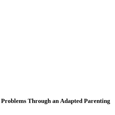
r Problems Through an Adapted Parenting