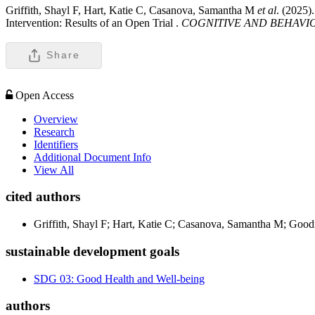
Griffith, Shayl F, Hart, Katie C, Casanova, Samantha M
et al
. (2025)
Intervention: Results of an Open Trial .
COGNITIVE AND BEHAVI
Share
Open Access
Overview
Research
Identifiers
Additional Document Info
View All
cited authors
Griffith, Shayl F; Hart, Katie C; Casanova, Samantha M; Goo
sustainable development goals
SDG 03: Good Health and Well-being
authors