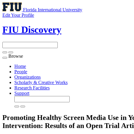
Florida International University
Edit Your Profile
FIU Discovery
Browse
Toggle
navigation
Home
People
Organizations
Scholarly & Creative Works
Research Facilities
Support
Promoting Healthy Screen Media Use in Y
Intervention: Results of an Open Trial
Arti