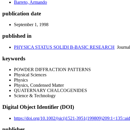
Barreto, Armando
publication date
September 1, 1998
published in
PHYSICA STATUS SOLIDI B-BASIC RESEARCH
Journa
keywords
POWDER DIFFRACTION PATTERNS
Physical Sciences
Physics
Physics, Condensed Matter
QUATERNARY CHALCOGENIDES
Science & Technology
Digital Object Identifier (DOI)
https://doi.org/10.1002/(sici)1521-3951(199809)209:1<135::a
publisher