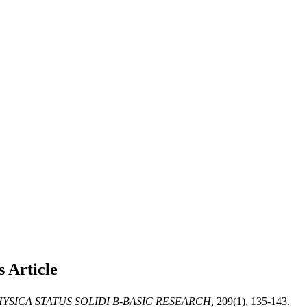
s
Article
YSICA STATUS SOLIDI B-BASIC RESEARCH,
209(1), 135-143.