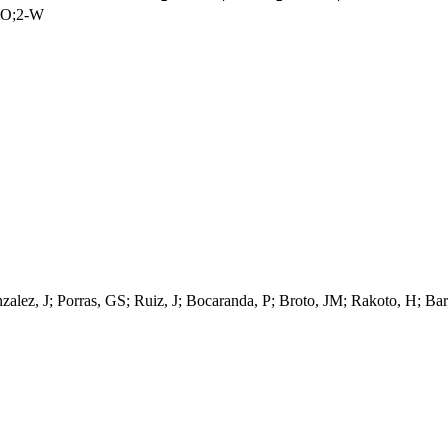
CO;2-W
zalez, J; Porras, GS; Ruiz, J; Bocaranda, P; Broto, JM; Rakoto, H; Bar