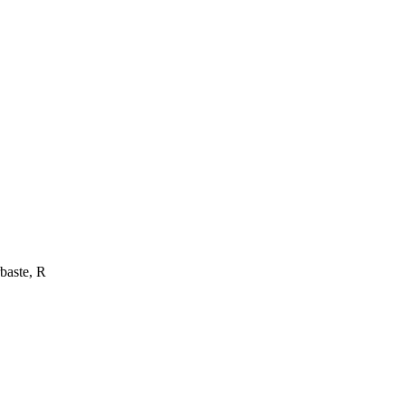
baste, R