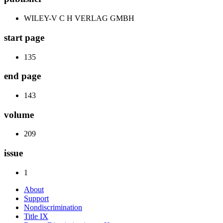
WILEY-V C H VERLAG GMBH
start page
135
end page
143
volume
209
issue
1
About
Support
Nondiscrimination
Title IX