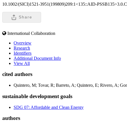
10.1002/(SICI)1521-3951(199809)209:1<135::AID-PSSB135>3.0.
Share
International Collaboration
Overview
Research
Identifiers
Additional Document Info
View All
cited authors
Quintero, M; Tovar, R; Barreto, A; Quintero, E; Rivero, A; Gon
sustainable development goals
SDG 07: Affordable and Clean Energy
authors