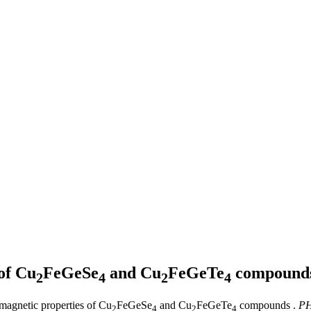
of Cu
FeGeSe
and Cu
FeGeTe
compound
2
4
2
4
 magnetic properties of Cu
FeGeSe
and Cu
FeGeTe
compounds .
PH
2
4
2
4