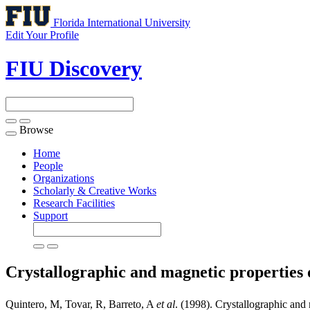
Florida International University
Edit Your Profile
FIU Discovery
Browse
Toggle
navigation
Home
People
Organizations
Scholarly & Creative Works
Research Facilities
Support
Crystallographic and magnetic properties 
Quintero, M, Tovar, R, Barreto, A
et al
. (1998). Crystallographic and