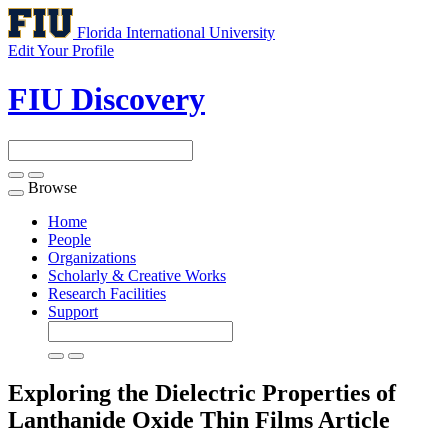
Florida International University
Edit Your Profile
FIU Discovery
Browse
Toggle
navigation
Home
People
Organizations
Scholarly & Creative Works
Research Facilities
Support
Exploring the Dielectric Properties of
Lanthanide Oxide Thin Films
Article