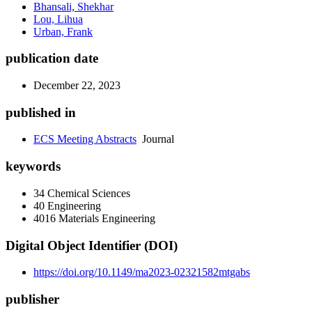
Bhansali, Shekhar
Lou, Lihua
Urban, Frank
publication date
December 22, 2023
published in
ECS Meeting Abstracts
Journal
keywords
34 Chemical Sciences
40 Engineering
4016 Materials Engineering
Digital Object Identifier (DOI)
https://doi.org/10.1149/ma2023-02321582mtgabs
publisher