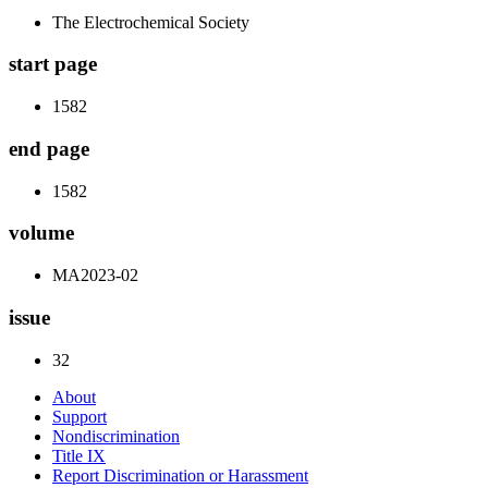
The Electrochemical Society
start page
1582
end page
1582
volume
MA2023-02
issue
32
About
Support
Nondiscrimination
Title IX
Report Discrimination or Harassment