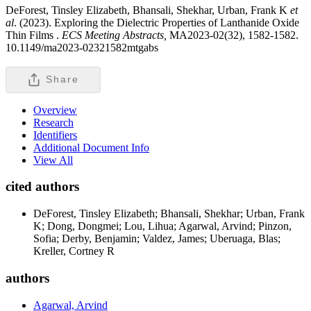
DeForest, Tinsley Elizabeth, Bhansali, Shekhar, Urban, Frank K
et
al
. (2023). Exploring the Dielectric Properties of Lanthanide Oxide
Thin Films .
ECS Meeting Abstracts,
MA2023-02(32), 1582-1582.
10.1149/ma2023-02321582mtgabs
Share
Overview
Research
Identifiers
Additional Document Info
View All
cited authors
DeForest, Tinsley Elizabeth; Bhansali, Shekhar; Urban, Frank
K; Dong, Dongmei; Lou, Lihua; Agarwal, Arvind; Pinzon,
Sofia; Derby, Benjamin; Valdez, James; Uberuaga, Blas;
Kreller, Cortney R
authors
Agarwal, Arvind