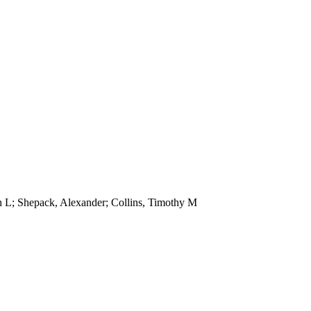
 L; Shepack, Alexander; Collins, Timothy M