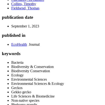
Collins, Timothy
Fieldsend, Thomas
publication date
September 1, 2023
published in
EcoHealth
Journal
keywords
Bacteria
Biodiversity & Conservation
Biodiversity Conservation
Ecology
Environmental Sciences
Environmental Sciences & Ecology
Geckos
Gekko gecko
Life Sciences & Biomedicine
Non-native species
Phelsuma grandis