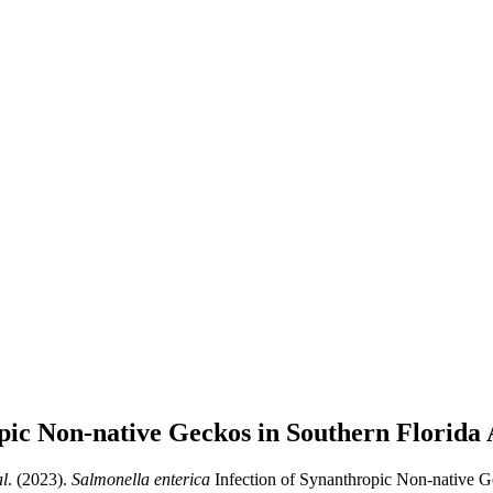
pic Non-native Geckos in Southern Florida
al
. (2023).
Salmonella enterica
Infection of Synanthropic Non-native Ge