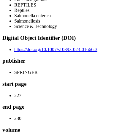
REPTILES
Reptiles
Salmonella enterica
Salmonellosis
Science & Technology
Digital Object Identifier (DOI)
https://doi.org/10.1007/s10393-023-01666-3
publisher
SPRINGER
start page
227
end page
230
volume