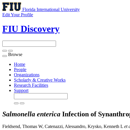
Florida International University
Edit Your Profile
FIU Discovery
Browse
Toggle
navigation
Home
People
Organizations
Scholarly & Creative Works
Research Facilities
Support
Salmonella enterica
Infection of Synanthro
Fieldsend, Thomas W, Catenazzi, Alessandro, Krysko, Kenneth L
et 