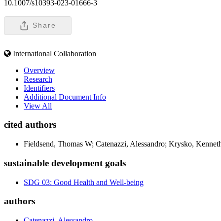
10.1007/s10393-023-01666-3
Share
International Collaboration
Overview
Research
Identifiers
Additional Document Info
View All
cited authors
Fieldsend, Thomas W; Catenazzi, Alessandro; Krysko, Kenneth
sustainable development goals
SDG 03: Good Health and Well-being
authors
Catenazzi, Alessandro