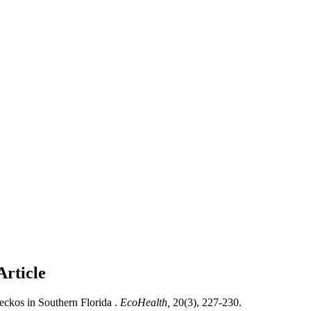
Article
ckos in Southern Florida .
EcoHealth,
20(3), 227-230.