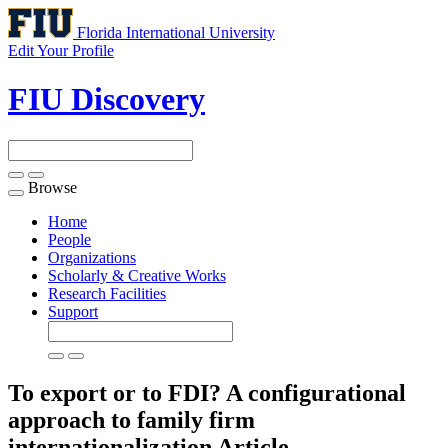
Florida International University
Edit Your Profile
FIU Discovery
Browse
Toggle
navigation
Home
People
Organizations
Scholarly & Creative Works
Research Facilities
Support
To export or to FDI? A configurational
approach to family firm
internationalization
Article