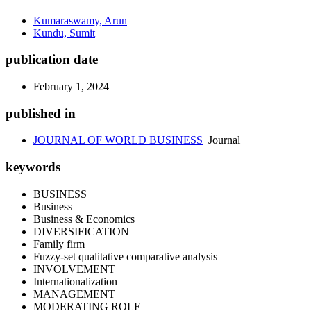
Kumaraswamy, Arun
Kundu, Sumit
publication date
February 1, 2024
published in
JOURNAL OF WORLD BUSINESS
Journal
keywords
BUSINESS
Business
Business & Economics
DIVERSIFICATION
Family firm
Fuzzy-set qualitative comparative analysis
INVOLVEMENT
Internationalization
MANAGEMENT
MODERATING ROLE