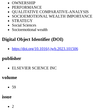
OWNERSHIP
PERFORMANCE
QUALITATIVE COMPARATIVE-ANALYSIS
SOCIOEMOTIONAL WEALTH IMPORTANCE
STRATEGY
Social Sciences
Socioemotional wealth
Digital Object Identifier (DOI)
https://doi.org/10.1016/j.jwb.2023.101506
publisher
ELSEVIER SCIENCE INC
volume
59
issue
2