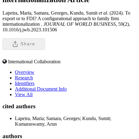
Lapeira, Maria, Samara, Georges, Kundu, Sumit
et al
. (2024). To
export or to FDI? A configurational approach to family firm
internationalization .
JOURNAL OF WORLD BUSINESS,
59(2),
10.1016/j.jwb.2023.101506
Share
International Collaboration
Overview
Research
Identifiers
Additional Document Info
View All
cited authors
Lapeira, Maria; Samara, Georges; Kundu, Sumit;
Kumaraswamy, Arun
authors