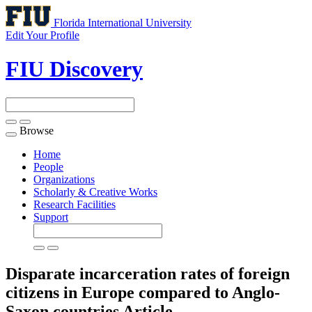
Florida International University
Edit Your Profile
FIU Discovery
Browse
Toggle
navigation
Home
People
Organizations
Scholarly & Creative Works
Research Facilities
Support
Disparate incarceration rates of foreign
citizens in Europe compared to Anglo-
Saxon countries
Article