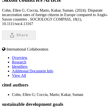
Cohn, Ellen G, Coccia, Mario, Kakar, Suman. (2024). Disparate
incarceration rates of foreign citizens in Europe compared to Anglo-
Saxon countries .
SOCIOLOGY COMPASS,
18(1),
10.1111/soc4.13167
Share
International Collaboration
Overview
Research
Identifiers
Additional Document Info
View All
cited authors
Cohn, Ellen G; Coccia, Mario; Kakar, Suman
sustainable development goals