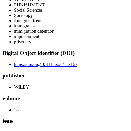
PUNISHMENT
Social Sciences
Sociology
foreign citizens
immigrants
immigration detention
imprisonment
prisoners
Digital Object Identifier (DOI)
https://doi.org/10.1111/soc4.13167
publisher
WILEY
volume
18
issue