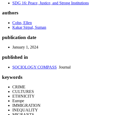
SDG 16: Peace, Justice, and Strong Institutions
authors
Cohn, Ellen
Kakar Sirpal, Suman
publication date
January 1, 2024
published in
SOCIOLOGY COMPASS
Journal
keywords
CRIME
CULTURES
ETHNICITY
Europe
IMMIGRATION
INEQUALITY
MIGRANTS