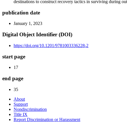
destinations to construct recovery tactics in surviving during o
publication date
January 1, 2023
Digital Object Identifier (DOI)
https://doi.org/10.1201/9781003336228-2
start page
17
end page
35
About
Support
Nondiscrimination
Title IX
Report Discrimination or Harassment