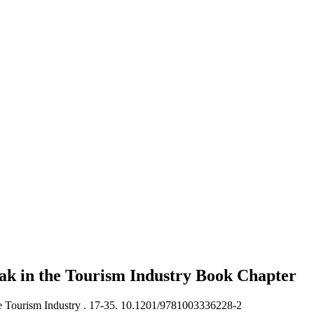
k in the Tourism Industry
Book Chapter
 Tourism Industry .
17-35. 10.1201/9781003336228-2