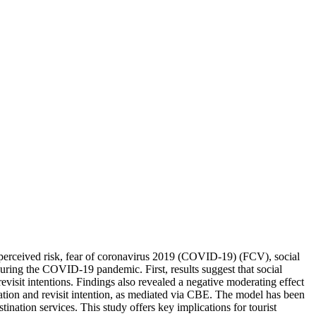
n perceived risk, fear of coronavirus 2019 (COVID-19) (FCV), social
ring the COVID-19 pandemic. First, results suggest that social
visit intentions. Findings also revealed a negative moderating effect
eation and revisit intention, as mediated via CBE. The model has been
nation services. This study offers key implications for tourist