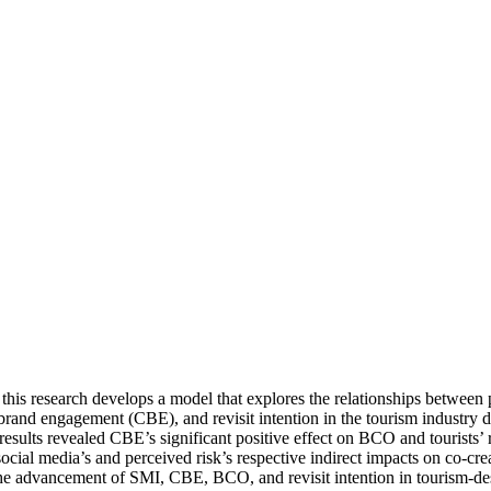
 this research develops a model that explores the relationships betwee
and engagement (CBE), and revisit intention in the tourism industry du
ults revealed CBE’s significant positive effect on BCO and tourists’ re
cial media’s and perceived risk’s respective indirect impacts on co-cr
he advancement of SMI, CBE, BCO, and revisit intention in tourism-desti