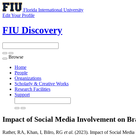
Florida International University
Edit Your Profile
FIU Discovery
Browse
Toggle
navigation
Home
People
Organizations
Scholarly & Creative Works
Research Facilities
Support
Impact of Social Media Involvement on B
Rather, RA, Khan, I, Bilro, RG
et al
. (2023). Impact of Social Medi