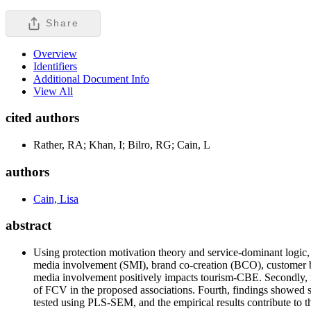
Share
Overview
Identifiers
Additional Document Info
View All
cited authors
Rather, RA; Khan, I; Bilro, RG; Cain, L
authors
Cain, Lisa
abstract
Using protection motivation theory and service-dominant logic,
media involvement (SMI), brand co-creation (BCO), customer br
media involvement positively impacts tourism-CBE. Secondly, res
of FCV in the proposed associations. Fourth, findings showed so
tested using PLS-SEM, and the empirical results contribute to t