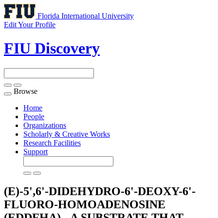
Florida International University
Edit Your Profile
FIU Discovery
Browse
Toggle
navigation
Home
People
Organizations
Scholarly & Creative Works
Research Facilities
Support
(E)-5',6'-DIDEHYDRO-6'-DEOXY-6'-
FLUORO-HOMOADENOSINE
(EDDFHA) - A SUBSTRATE THAT