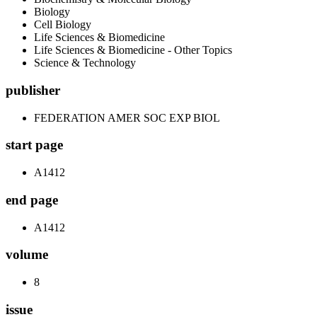
Biology
Cell Biology
Life Sciences & Biomedicine
Life Sciences & Biomedicine - Other Topics
Science & Technology
publisher
FEDERATION AMER SOC EXP BIOL
start page
A1412
end page
A1412
volume
8
issue