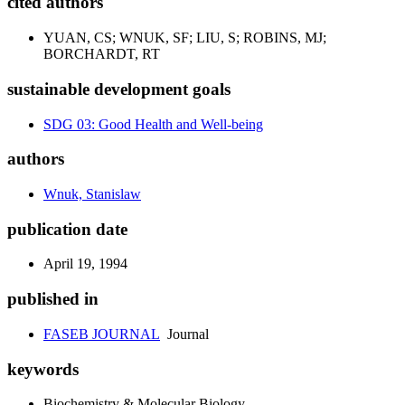
cited authors
YUAN, CS; WNUK, SF; LIU, S; ROBINS, MJ;
BORCHARDT, RT
sustainable development goals
SDG 03: Good Health and Well-being
authors
Wnuk, Stanislaw
publication date
April 19, 1994
published in
FASEB JOURNAL
Journal
keywords
Biochemistry & Molecular Biology