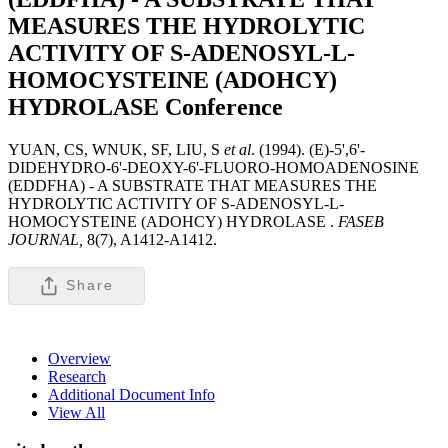
MEASURES THE HYDROLYTIC
ACTIVITY OF S-ADENOSYL-L-
HOMOCYSTEINE (ADOHCY)
HYDROLASE
Conference
YUAN, CS, WNUK, SF, LIU, S
et al
. (1994). (E)-5',6'-
DIDEHYDRO-6'-DEOXY-6'-FLUORO-HOMOADENOSINE
(EDDFHA) - A SUBSTRATE THAT MEASURES THE
HYDROLYTIC ACTIVITY OF S-ADENOSYL-L-
HOMOCYSTEINE (ADOHCY) HYDROLASE .
FASEB
JOURNAL,
8(7), A1412-A1412.
Share
Overview
Research
Additional Document Info
View All