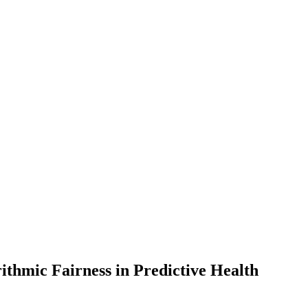
ithmic Fairness in Predictive Health