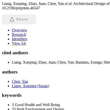
Liang, Xueping, Zhao, Juan, Chen, Yan
et al
. Architectural Design o
10.2196/preprints.46547
Share
Overview
Research
Identifiers
View All
cited authors
Liang, Xueping; Zhao, Juan; Chen, Yan; Bandara, Eranga; Shet
authors
Chen, Yan
Liang, Xueping (Susan)
keywords
3 Good Health and Well Being
33 Built Environment and Design