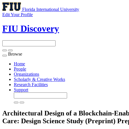
Florida International University
Edit Your Profile
FIU Discovery
Browse
Toggle
navigation
Home
People
Organizations
Scholarly & Creative Works
Research Facilities
Support
Architectural Design of a Blockchain-Enab
Care: Design Science Study (Preprint)
Pre