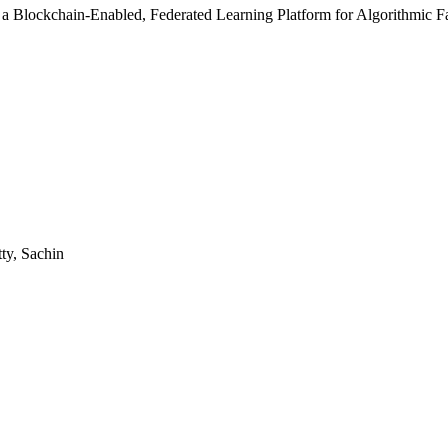
f a Blockchain-Enabled, Federated Learning Platform for Algorithmic Fa
ty, Sachin