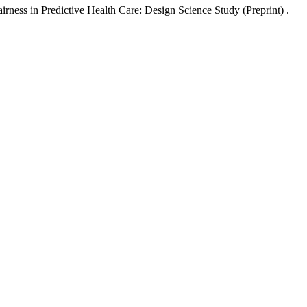
irness in Predictive Health Care: Design Science Study (Preprint) .