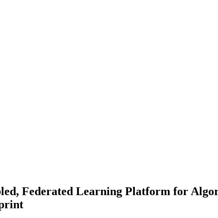
led, Federated Learning Platform for Algor
print