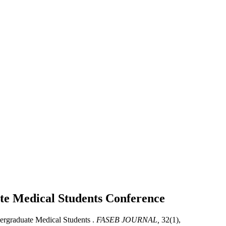
ate Medical Students
Conference
ergraduate Medical Students .
FASEB JOURNAL,
32(1),