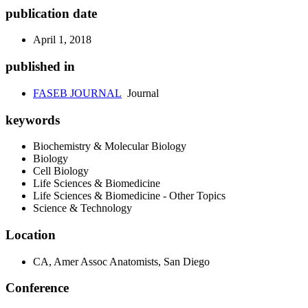
publication date
April 1, 2018
published in
FASEB JOURNAL
Journal
keywords
Biochemistry & Molecular Biology
Biology
Cell Biology
Life Sciences & Biomedicine
Life Sciences & Biomedicine - Other Topics
Science & Technology
Location
CA, Amer Assoc Anatomists, San Diego
Conference