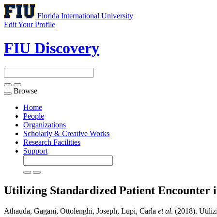
Florida International University
Edit Your Profile
FIU Discovery
Browse
Toggle
navigation
Home
People
Organizations
Scholarly & Creative Works
Research Facilities
Support
Utilizing Standardized Patient Encounter
Athauda, Gagani, Ottolenghi, Joseph, Lupi, Carla
et al
. (2018). Util