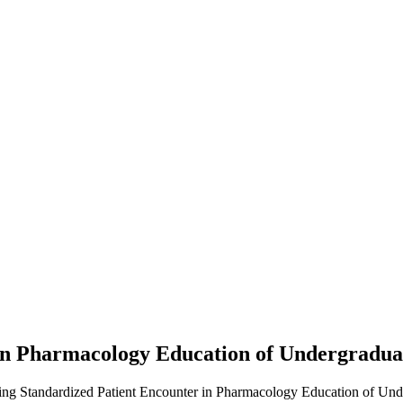
 in Pharmacology Education of Undergradu
izing Standardized Patient Encounter in Pharmacology Education of Und