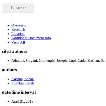
Share
Overview
Research
Location
Additional Document Info
View All
cited authors
Athauda, Gagani; Ottolenghi, Joseph; Lupi, Carla; Kashan, San
authors
Kashan, Sanaz
Stumbar, Sarah
date/time interval
April 21, 2018 -