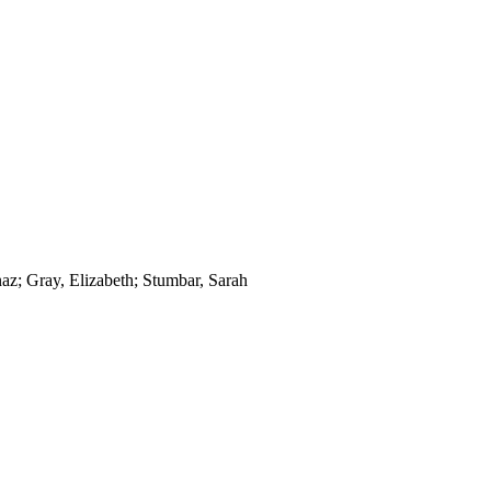
az; Gray, Elizabeth; Stumbar, Sarah