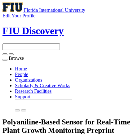
Florida International University
Edit Your Profile
FIU Discovery
Browse
Toggle
navigation
Home
People
Organizations
Scholarly & Creative Works
Research Facilities
Support
Polyaniline-Based Sensor for Real-Time
Plant Growth Monitoring
Preprint