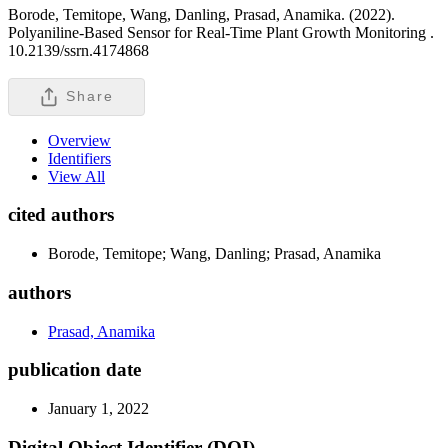
Borode, Temitope, Wang, Danling, Prasad, Anamika. (2022).
Polyaniline-Based Sensor for Real-Time Plant Growth Monitoring .
10.2139/ssrn.4174868
Share
Overview
Identifiers
View All
cited authors
Borode, Temitope; Wang, Danling; Prasad, Anamika
authors
Prasad, Anamika
publication date
January 1, 2022
Digital Object Identifier (DOI)