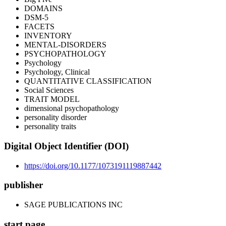
DOMAINS
DSM-5
FACETS
INVENTORY
MENTAL-DISORDERS
PSYCHOPATHOLOGY
Psychology
Psychology, Clinical
QUANTITATIVE CLASSIFICATION
Social Sciences
TRAIT MODEL
dimensional psychopathology
personality disorder
personality traits
Digital Object Identifier (DOI)
https://doi.org/10.1177/1073191119887442
publisher
SAGE PUBLICATIONS INC
start page