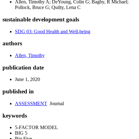
Allen, Timothy A; DeYoung, Colin G; Bagby, R Michael;
Pollock, Bruce G; Quilty, Lena C
sustainable development goals
SDG 03: Good Health and Well-being
authors
Allen, Timothy
publication date
June 1, 2020
published in
ASSESSMENT
Journal
keywords
5-FACTOR MODEL
BIG 5
Big Five