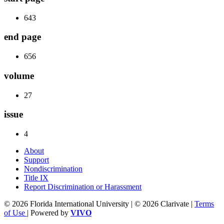
643
end page
656
volume
27
issue
4
About
Support
Nondiscrimination
Title IX
Report Discrimination or Harassment
© 2026 Florida International University | © 2026 Clarivate |
Terms
of Use
| Powered by
VIVO