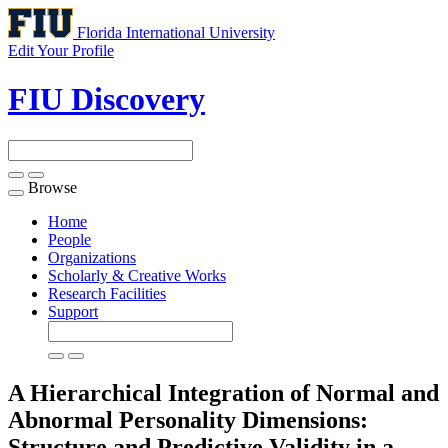
Florida International University
Edit Your Profile
FIU Discovery
Browse
Toggle
navigation
Home
People
Organizations
Scholarly & Creative Works
Research Facilities
Support
A Hierarchical Integration of Normal and
Abnormal Personality Dimensions:
Structure and Predictive Validity in a