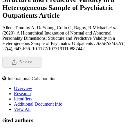
Heterogeneous Sample of Psychiatric
Outpatients
Article
Allen, Timothy A, DeYoung, Colin G, Bagby, R Michael
et al
.
(2020). A Hierarchical Integration of Normal and Abnormal
Personality Dimensions: Structure and Predictive Validity in a
Heterogeneous Sample of Psychiatric Outpatients .
ASSESSMENT,
27(4), 643-656. 10.1177/1073191119887442
Share
International Collaboration
Overview
Research
Identifiers
Additional Document Info
View All
cited authors