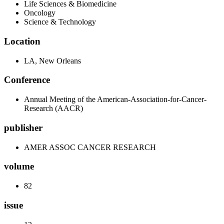
Life Sciences & Biomedicine
Oncology
Science & Technology
Location
LA, New Orleans
Conference
Annual Meeting of the American-Association-for-Cancer-
Research (AACR)
publisher
AMER ASSOC CANCER RESEARCH
volume
82
issue