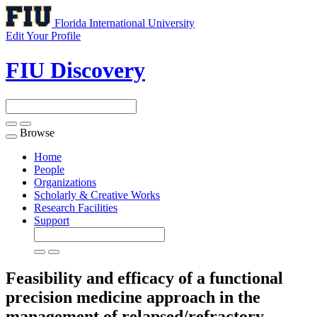
Florida International University
Edit Your Profile
FIU Discovery
Browse
Toggle
navigation
Home
People
Organizations
Scholarly & Creative Works
Research Facilities
Support
Feasibility and efficacy of a functional
precision medicine approach in the
management of relapsed/refractory