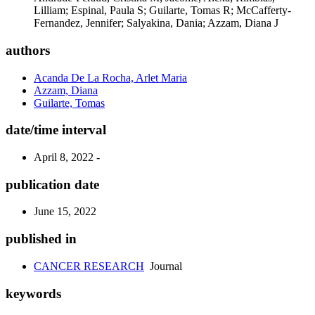
Lilliam; Espinal, Paula S; Guilarte, Tomas R; McCafferty-
Fernandez, Jennifer; Salyakina, Dania; Azzam, Diana J
authors
Acanda De La Rocha, Arlet Maria
Azzam, Diana
Guilarte, Tomas
date/time interval
April 8, 2022 -
publication date
June 15, 2022
published in
CANCER RESEARCH
Journal
keywords