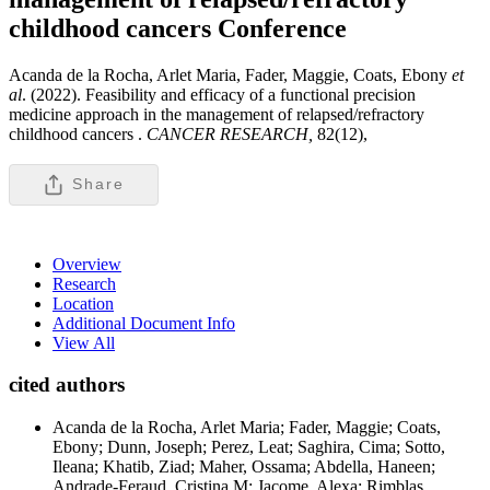
childhood cancers
Conference
Acanda de la Rocha, Arlet Maria, Fader, Maggie, Coats, Ebony
et
al
. (2022). Feasibility and efficacy of a functional precision
medicine approach in the management of relapsed/refractory
childhood cancers .
CANCER RESEARCH,
82(12),
Share
Overview
Research
Location
Additional Document Info
View All
cited authors
Acanda de la Rocha, Arlet Maria; Fader, Maggie; Coats,
Ebony; Dunn, Joseph; Perez, Leat; Saghira, Cima; Sotto,
Ileana; Khatib, Ziad; Maher, Ossama; Abdella, Haneen;
Andrade-Feraud, Cristina M; Jacome, Alexa; Rimblas,