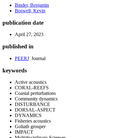
Binder, Benjamin
Boswell, Kevin
publication date
April 27, 2023
published in
PEERJ
Journal
keywords
Active acoustics
CORAL-REEFS
Coastal perturbations
Community dynamics
DISTURBANCE
DORSAL-ASPECT
DYNAMICS
Fisheries acoustics
Goliath grouper
IMPACT
Multidisciplinary Sciences