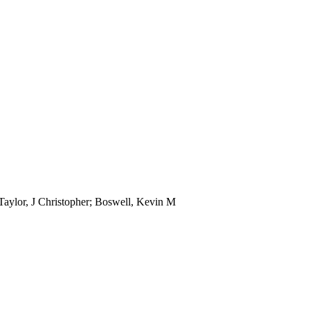
Taylor, J Christopher; Boswell, Kevin M