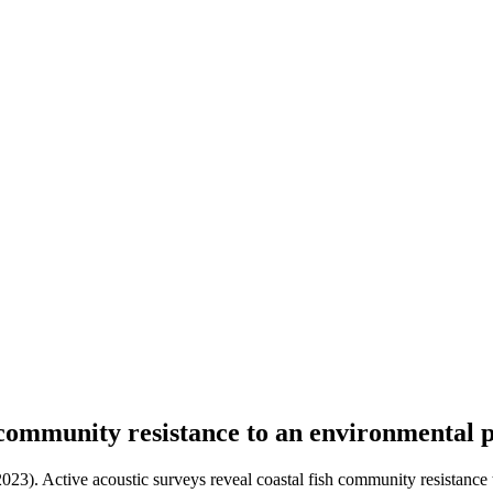
h community resistance to an environmental 
2023). Active acoustic surveys reveal coastal fish community resistance