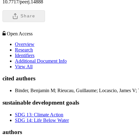
10.7717/peerj.14888
Share
Open Access
Overview
Research
Identifiers
Additional Document Info
View All
cited authors
Binder, Benjamin M; Rieucau, Guillaume; Locascio, James V; 
sustainable development goals
SDG 13: Climate Action
SDG 14: Life Below Water
authors