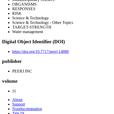
ORGANISMS
RESPONSES
RISK
Science & Technology
Science & Technology - Other Topics
TARGET-STRENGTH
Water management
Digital Object Identifier (DOI)
https://doi.org/10.7717/peerj.14888
publisher
PEERJ INC
volume
11
About
Support
Nondiscrimination
Title IX