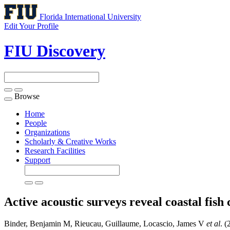
Florida International University
Edit Your Profile
FIU Discovery
Browse
Toggle
navigation
Home
People
Organizations
Scholarly & Creative Works
Research Facilities
Support
Active acoustic surveys reveal coastal fis
Binder, Benjamin M, Rieucau, Guillaume, Locascio, James V
et al
. (