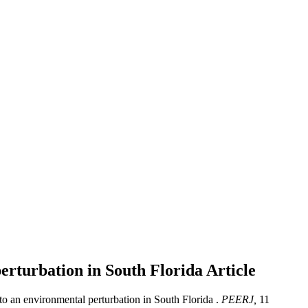
perturbation in South Florida
Article
 to an environmental perturbation in South Florida .
PEERJ,
11