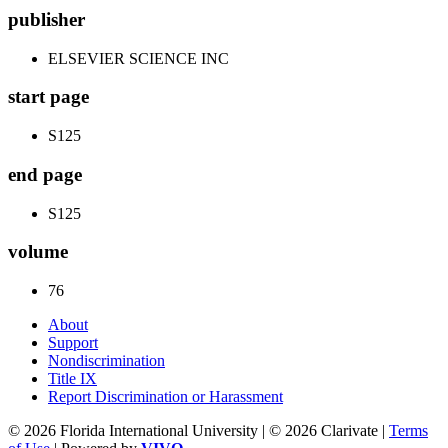
publisher
ELSEVIER SCIENCE INC
start page
S125
end page
S125
volume
76
About
Support
Nondiscrimination
Title IX
Report Discrimination or Harassment
© 2026 Florida International University | © 2026 Clarivate |
Terms