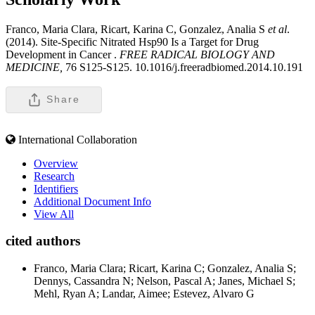
Franco, Maria Clara, Ricart, Karina C, Gonzalez, Analia S
et al
.
(2014). Site-Specific Nitrated Hsp90 Is a Target for Drug
Development in Cancer .
FREE RADICAL BIOLOGY AND
MEDICINE,
76 S125-S125. 10.1016/j.freeradbiomed.2014.10.191
Share
International Collaboration
Overview
Research
Identifiers
Additional Document Info
View All
cited authors
Franco, Maria Clara; Ricart, Karina C; Gonzalez, Analia S;
Dennys, Cassandra N; Nelson, Pascal A; Janes, Michael S;
Mehl, Ryan A; Landar, Aimee; Estevez, Alvaro G