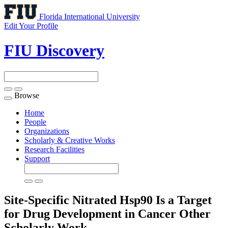
Florida International University
Edit Your Profile
FIU Discovery
Browse
Toggle
navigation
Home
People
Organizations
Scholarly & Creative Works
Research Facilities
Support
Site-Specific Nitrated Hsp90 Is a Target
for Drug Development in Cancer
Other
Scholarly Work