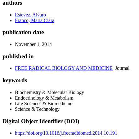
authors
Estevez, Alvaro
Franco, Maria Clara
publication date
November 1, 2014
published in
FREE RADICAL BIOLOGY AND MEDICINE
Journal
keywords
Biochemistry & Molecular Biology
Endocrinology & Metabolism
Life Sciences & Biomedicine
Science & Technology
Digital Object Identifier (DOI)
https://doi.org/10.1016/j.freeradbiomed.2014.10.191