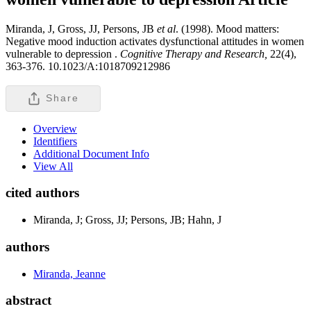
Miranda, J, Gross, JJ, Persons, JB
et al
. (1998). Mood matters:
Negative mood induction activates dysfunctional attitudes in women
vulnerable to depression .
Cognitive Therapy and Research,
22(4),
363-376. 10.1023/A:1018709212986
Share
Overview
Identifiers
Additional Document Info
View All
cited authors
Miranda, J; Gross, JJ; Persons, JB; Hahn, J
authors
Miranda, Jeanne
abstract