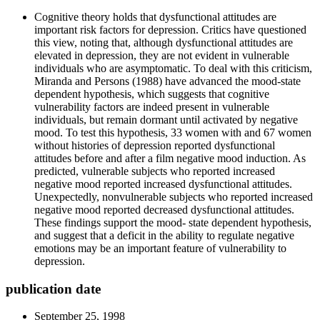
Cognitive theory holds that dysfunctional attitudes are
important risk factors for depression. Critics have questioned
this view, noting that, although dysfunctional attitudes are
elevated in depression, they are not evident in vulnerable
individuals who are asymptomatic. To deal with this criticism,
Miranda and Persons (1988) have advanced the mood-state
dependent hypothesis, which suggests that cognitive
vulnerability factors are indeed present in vulnerable
individuals, but remain dormant until activated by negative
mood. To test this hypothesis, 33 women with and 67 women
without histories of depression reported dysfunctional
attitudes before and after a film negative mood induction. As
predicted, vulnerable subjects who reported increased
negative mood reported increased dysfunctional attitudes.
Unexpectedly, nonvulnerable subjects who reported increased
negative mood reported decreased dysfunctional attitudes.
These findings support the mood- state dependent hypothesis,
and suggest that a deficit in the ability to regulate negative
emotions may be an important feature of vulnerability to
depression.
publication date
September 25, 1998