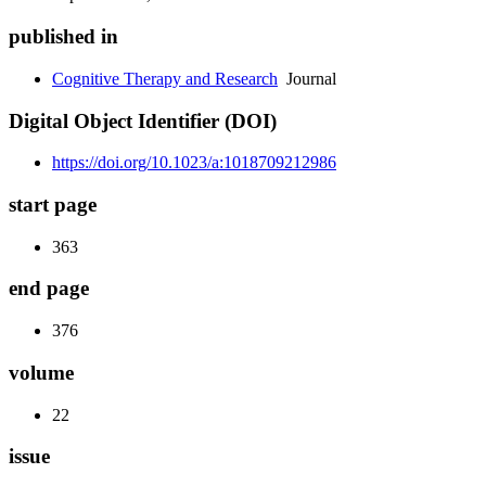
published in
Cognitive Therapy and Research
Journal
Digital Object Identifier (DOI)
https://doi.org/10.1023/a:1018709212986
start page
363
end page
376
volume
22
issue