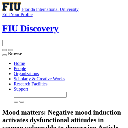
Florida International University
Edit Your Profile
FIU Discovery
Browse
Toggle
navigation
Home
People
Organizations
Scholarly & Creative Works
Research Facilities
Support
Mood matters: Negative mood induction
activates dysfunctional attitudes in
women vulnerable to depression
Article