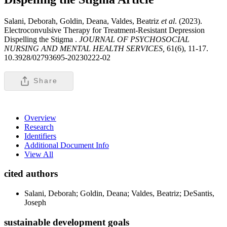
Salani, Deborah, Goldin, Deana, Valdes, Beatriz
et al
. (2023).
Electroconvulsive Therapy for Treatment-Resistant Depression
Dispelling the Stigma .
JOURNAL OF PSYCHOSOCIAL
NURSING AND MENTAL HEALTH SERVICES,
61(6), 11-17.
10.3928/02793695-20230222-02
Share
Overview
Research
Identifiers
Additional Document Info
View All
cited authors
Salani, Deborah; Goldin, Deana; Valdes, Beatriz; DeSantis,
Joseph
sustainable development goals