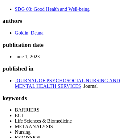
SDG 03: Good Health and Well-being
authors
Goldin, Deana
publication date
June 1, 2023
published in
JOURNAL OF PSYCHOSOCIAL NURSING AND
MENTAL HEALTH SERVICES
Journal
keywords
BARRIERS
ECT
Life Sciences & Biomedicine
METAANALYSIS
Nursing
REMISSION