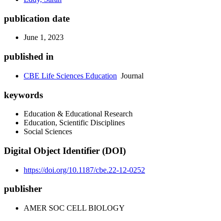
publication date
June 1, 2023
published in
CBE Life Sciences Education
Journal
keywords
Education & Educational Research
Education, Scientific Disciplines
Social Sciences
Digital Object Identifier (DOI)
https://doi.org/10.1187/cbe.22-12-0252
publisher
AMER SOC CELL BIOLOGY