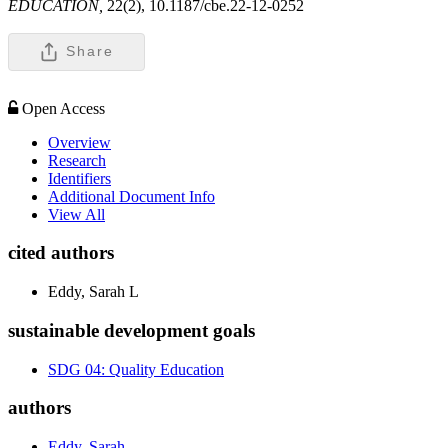
EDUCATION,
22(2), 10.1187/cbe.22-12-0252
Share
Open Access
Overview
Research
Identifiers
Additional Document Info
View All
cited authors
Eddy, Sarah L
sustainable development goals
SDG 04: Quality Education
authors
Eddy, Sarah