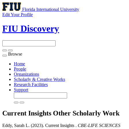
Florida International University
Edit Your Profile
FIU Discovery
Browse
Toggle
navigation
Home
People
Organizations
Scholarly & Creative Works
Research Facilities
Support
Current Insights
Other Scholarly Work
Eddy, Sarah L. (2023). Current Insights .
CBE-LIFE SCIENCES