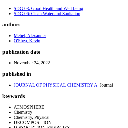
SDG 03: Good Health and Well-being
SDG 06: Clean Water and Sanitation
authors
Mebel, Alexander
O'Shea, Kevin
publication date
November 24, 2022
published in
JOURNAL OF PHYSICAL CHEMISTRY A
Journal
keywords
ATMOSPHERE
Chemistry
Chemistry, Physical
DECOMPOSITION
DISSOCIATION-ENERGIES