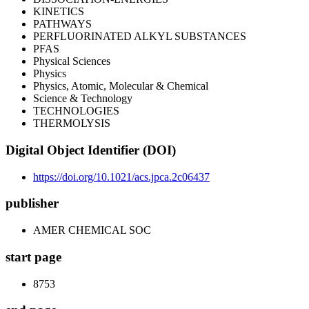
KINETICS
PATHWAYS
PERFLUORINATED ALKYL SUBSTANCES
PFAS
Physical Sciences
Physics
Physics, Atomic, Molecular & Chemical
Science & Technology
TECHNOLOGIES
THERMOLYSIS
Digital Object Identifier (DOI)
https://doi.org/10.1021/acs.jpca.2c06437
publisher
AMER CHEMICAL SOC
start page
8753