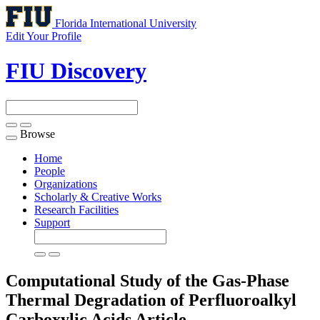
Florida International University
Edit Your Profile
FIU Discovery
Browse
Toggle
navigation
Home
People
Organizations
Scholarly & Creative Works
Research Facilities
Support
Computational Study of the Gas-Phase
Thermal Degradation of Perfluoroalkyl
Carboxylic Acids
Article