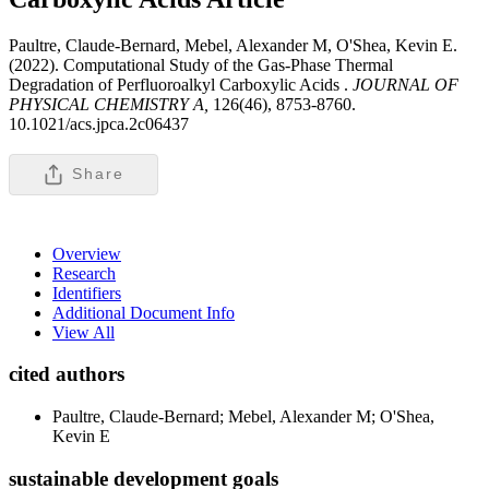
Paultre, Claude-Bernard, Mebel, Alexander M, O'Shea, Kevin E.
(2022). Computational Study of the Gas-Phase Thermal
Degradation of Perfluoroalkyl Carboxylic Acids .
JOURNAL OF
PHYSICAL CHEMISTRY A,
126(46), 8753-8760.
10.1021/acs.jpca.2c06437
Share
Overview
Research
Identifiers
Additional Document Info
View All
cited authors
Paultre, Claude-Bernard; Mebel, Alexander M; O'Shea,
Kevin E
sustainable development goals