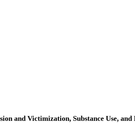
sion and Victimization, Substance Use, and