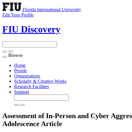
Florida International University
Edit Your Profile
FIU Discovery
Browse
Toggle
navigation
Home
People
Organizations
Scholarly & Creative Works
Research Facilities
Support
Assessment of In-Person and Cyber Aggres
Adolescence
Article