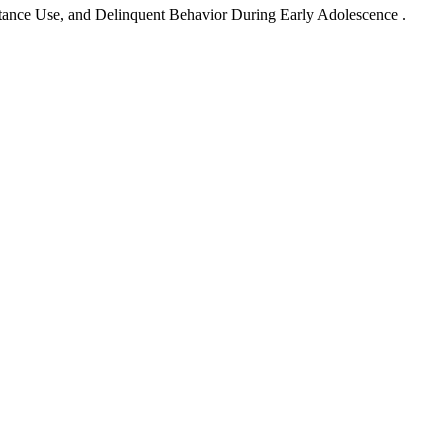
stance Use, and Delinquent Behavior During Early Adolescence .