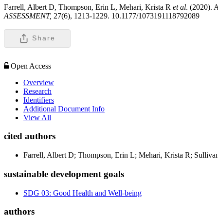
Farrell, Albert D, Thompson, Erin L, Mehari, Krista R
et al
. (2020).
ASSESSMENT,
27(6), 1213-1229. 10.1177/1073191118792089
Share
Open Access
Overview
Research
Identifiers
Additional Document Info
View All
cited authors
Farrell, Albert D; Thompson, Erin L; Mehari, Krista R; Sulliva
sustainable development goals
SDG 03: Good Health and Well-being
authors