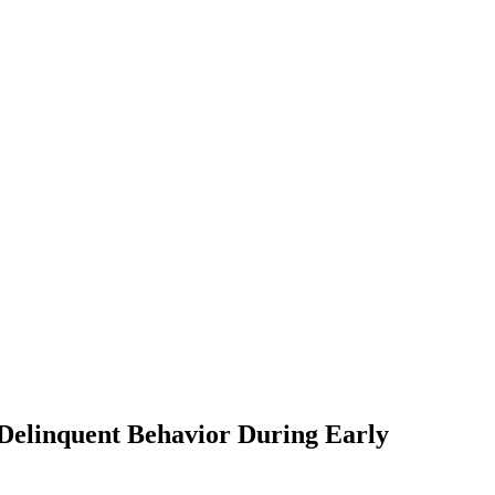
 Delinquent Behavior During Early