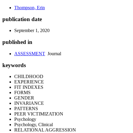
Thompson, Erin
publication date
September 1, 2020
published in
ASSESSMENT
Journal
keywords
CHILDHOOD
EXPERIENCE
FIT INDEXES
FORMS
GENDER
INVARIANCE
PATTERNS
PEER VICTIMIZATION
Psychology
Psychology, Clinical
RELATIONAL AGGRESSION