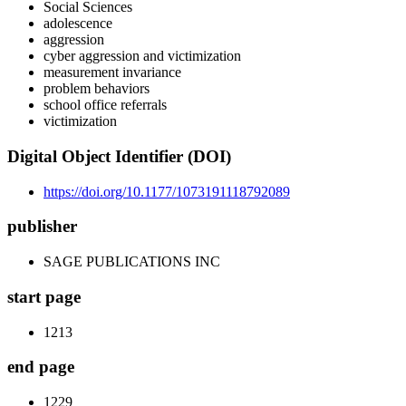
Social Sciences
adolescence
aggression
cyber aggression and victimization
measurement invariance
problem behaviors
school office referrals
victimization
Digital Object Identifier (DOI)
https://doi.org/10.1177/1073191118792089
publisher
SAGE PUBLICATIONS INC
start page
1213
end page
1229