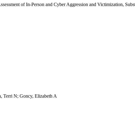
 Assessment of In-Person and Cyber Aggression and Victimization, Sub
n, Terri N; Goncy, Elizabeth A