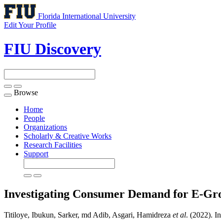
Florida International University
Edit Your Profile
FIU Discovery
Browse
Toggle
navigation
Home
People
Organizations
Scholarly & Creative Works
Research Facilities
Support
Investigating Consumer Demand for E-Gr
Titiloye, Ibukun, Sarker, md Adib, Asgari, Hamidreza
et al
. (2022). 