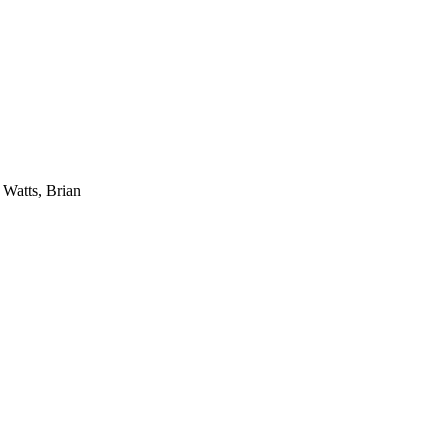
 Watts, Brian