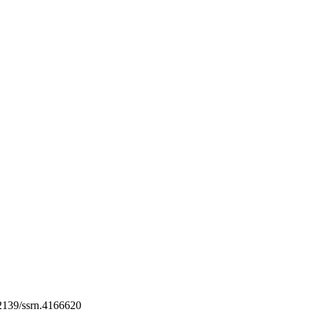
139/ssrn.4166620