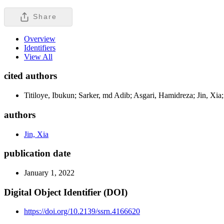
Share
Overview
Identifiers
View All
cited authors
Titiloye, Ibukun; Sarker, md Adib; Asgari, Hamidreza; Jin, Xia;
authors
Jin, Xia
publication date
January 1, 2022
Digital Object Identifier (DOI)
https://doi.org/10.2139/ssrn.4166620