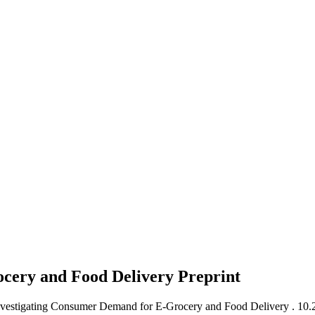
ocery and Food Delivery
Preprint
Investigating Consumer Demand for E-Grocery and Food Delivery .
10.2