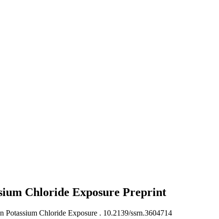
ssium Chloride Exposure
Preprint
on Potassium Chloride Exposure .
10.2139/ssrn.3604714