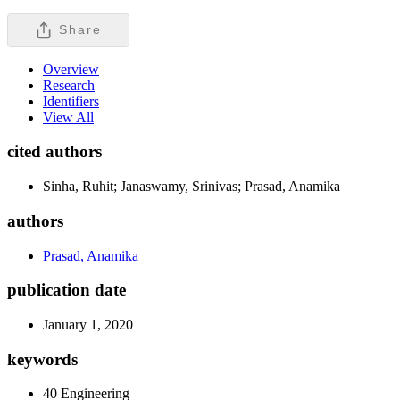
Share
Overview
Research
Identifiers
View All
cited authors
Sinha, Ruhit; Janaswamy, Srinivas; Prasad, Anamika
authors
Prasad, Anamika
publication date
January 1, 2020
keywords
40 Engineering