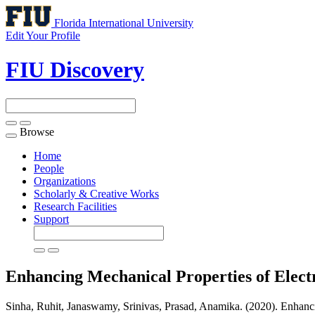
Florida International University
Edit Your Profile
FIU Discovery
Browse
Toggle
navigation
Home
People
Organizations
Scholarly & Creative Works
Research Facilities
Support
Enhancing Mechanical Properties of Elect
Sinha, Ruhit, Janaswamy, Srinivas, Prasad, Anamika. (2020). Enhanc