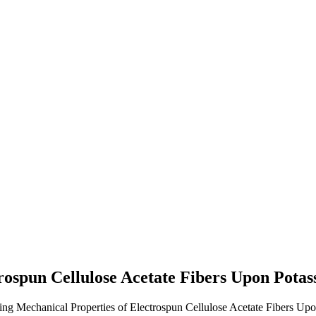
rospun Cellulose Acetate Fibers Upon Pota
ing Mechanical Properties of Electrospun Cellulose Acetate Fibers Up