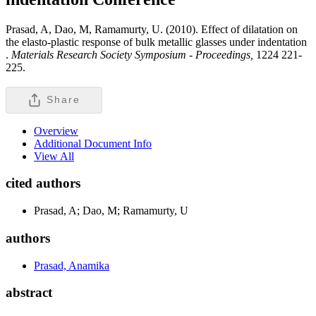
Prasad, A, Dao, M, Ramamurty, U. (2010). Effect of dilatation on
the elasto-plastic response of bulk metallic glasses under indentation
.
Materials Research Society Symposium - Proceedings,
1224 221-
225.
Share
Overview
Additional Document Info
View All
cited authors
Prasad, A; Dao, M; Ramamurty, U
authors
Prasad, Anamika
abstract