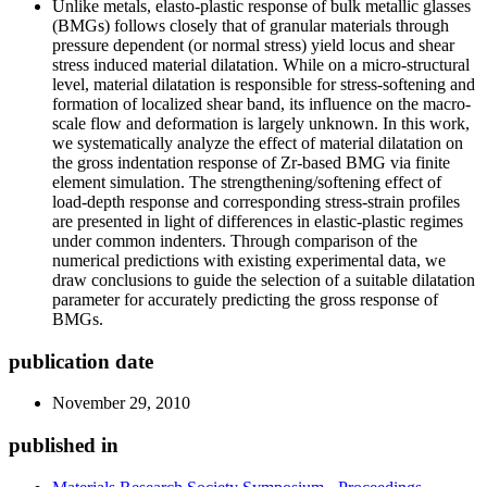
Unlike metals, elasto-plastic response of bulk metallic glasses
(BMGs) follows closely that of granular materials through
pressure dependent (or normal stress) yield locus and shear
stress induced material dilatation. While on a micro-structural
level, material dilatation is responsible for stress-softening and
formation of localized shear band, its influence on the macro-
scale flow and deformation is largely unknown. In this work,
we systematically analyze the effect of material dilatation on
the gross indentation response of Zr-based BMG via finite
element simulation. The strengthening/softening effect of
load-depth response and corresponding stress-strain profiles
are presented in light of differences in elastic-plastic regimes
under common indenters. Through comparison of the
numerical predictions with existing experimental data, we
draw conclusions to guide the selection of a suitable dilatation
parameter for accurately predicting the gross response of
BMGs.
publication date
November 29, 2010
published in