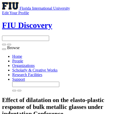
Florida International University
Edit Your Profile
FIU Discovery
Browse
Toggle
navigation
Home
People
Organizations
Scholarly & Creative Works
Research Facilities
Support
Effect of dilatation on the elasto-plastic
response of bulk metallic glasses under
indentation
Conference