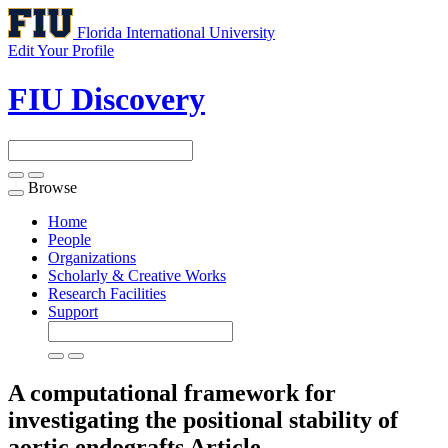
Florida International University
Edit Your Profile
FIU Discovery
Browse
Toggle
navigation
Home
People
Organizations
Scholarly & Creative Works
Research Facilities
Support
A computational framework for
investigating the positional stability of
aortic endografts
Article