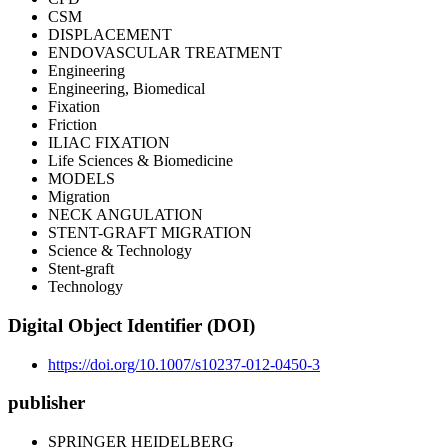
CSM
DISPLACEMENT
ENDOVASCULAR TREATMENT
Engineering
Engineering, Biomedical
Fixation
Friction
ILIAC FIXATION
Life Sciences & Biomedicine
MODELS
Migration
NECK ANGULATION
STENT-GRAFT MIGRATION
Science & Technology
Stent-graft
Technology
Digital Object Identifier (DOI)
https://doi.org/10.1007/s10237-012-0450-3
publisher
SPRINGER HEIDELBERG