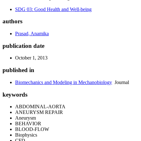
SDG 03: Good Health and Well-being
authors
Prasad, Anamika
publication date
October 1, 2013
published in
Biomechanics and Modeling in Mechanobiology
Journal
keywords
ABDOMINAL-AORTA
ANEURYSM REPAIR
Aneurysm
BEHAVIOR
BLOOD-FLOW
Biophysics
CFD