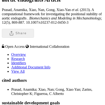
Prasad, Anamika, Xiao, Nan, Gong, Xiao-Yan
et al
. (2013). A
computational framework for investigating the positional stability of
aortic endografts .
Biomechanics and Modeling in Mechanobiology,
12(5), 869-887. 10.1007/s10237-012-0450-3
Share
Open Access
International Collaboration
Overview
Research
Identifiers
Additional Document Info
View All
cited authors
Prasad, Anamika; Xiao, Nan; Gong, Xiao-Yan; Zarins,
Christopher K; Figueroa, C Alberto
sustainable development goals