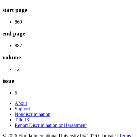
start page
869
end page
887
volume
12
issue
5
About
Support
Nondiscrimination
Title IX
Report Discrimination or Harassment
© 2026 Florida International University | © 2026 Clarivate |
Terms