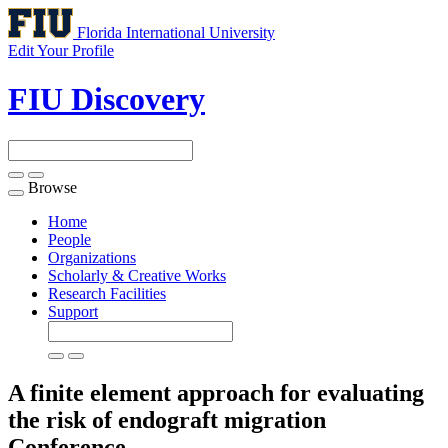
Florida International University
Edit Your Profile
FIU Discovery
Browse
Toggle
navigation
Home
People
Organizations
Scholarly & Creative Works
Research Facilities
Support
A finite element approach for evaluating
the risk of endograft migration
Conference