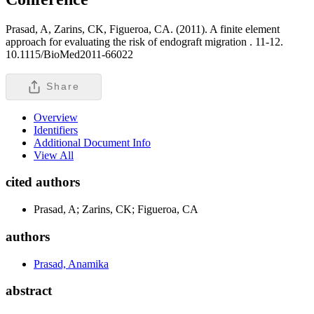
Prasad, A, Zarins, CK, Figueroa, CA. (2011). A finite element
approach for evaluating the risk of endograft migration .
11-12.
10.1115/BioMed2011-66022
Share
Overview
Identifiers
Additional Document Info
View All
cited authors
Prasad, A; Zarins, CK; Figueroa, CA
authors
Prasad, Anamika
abstract