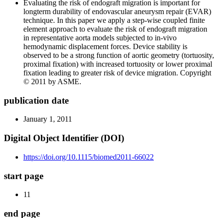
Evaluating the risk of endograft migration is important for
longterm durability of endovascular aneurysm repair (EVAR)
technique. In this paper we apply a step-wise coupled finite
element approach to evaluate the risk of endograft migration
in representative aorta models subjected to in-vivo
hemodynamic displacement forces. Device stability is
observed to be a strong function of aortic geometry (tortuosity,
proximal fixation) with increased tortuosity or lower proximal
fixation leading to greater risk of device migration. Copyright
© 2011 by ASME.
publication date
January 1, 2011
Digital Object Identifier (DOI)
https://doi.org/10.1115/biomed2011-66022
start page
11
end page