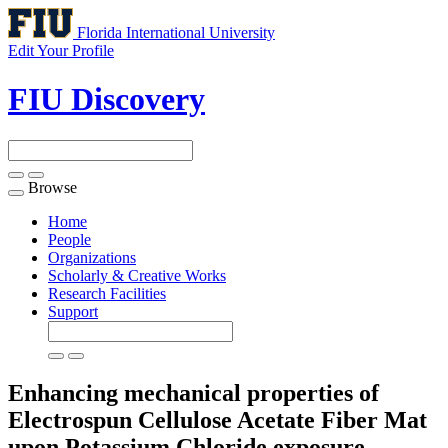
Florida International University
Edit Your Profile
FIU Discovery
Browse
Toggle
navigation
Home
People
Organizations
Scholarly & Creative Works
Research Facilities
Support
Enhancing mechanical properties of
Electrospun Cellulose Acetate Fiber Mat
upon Potassium Chloride exposure