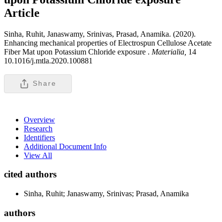
Article
Sinha, Ruhit, Janaswamy, Srinivas, Prasad, Anamika. (2020).
Enhancing mechanical properties of Electrospun Cellulose Acetate
Fiber Mat upon Potassium Chloride exposure .
Materialia,
14
10.1016/j.mtla.2020.100881
Share
Overview
Research
Identifiers
Additional Document Info
View All
cited authors
Sinha, Ruhit; Janaswamy, Srinivas; Prasad, Anamika
authors